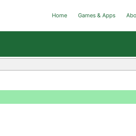
Home
Games & Apps
Abo