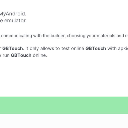
MyAndroid.
ne emulator.
 communicating with the builder, choosing your materials and 
r
GBTouch
. It only allows to test online
GBTouch
with apki
o run
GBTouch
online.