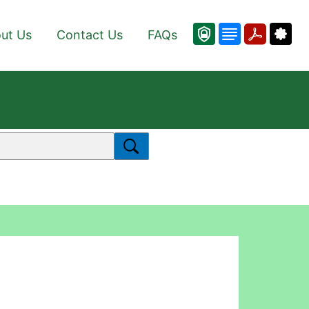
ut Us
Contact Us
FAQs