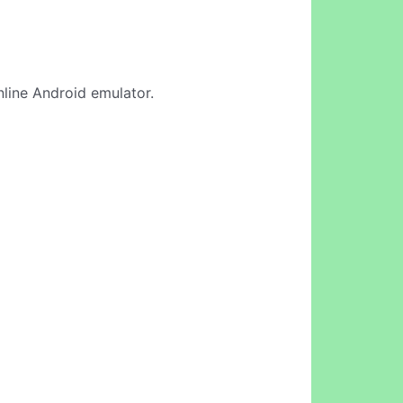
online Android emulator.