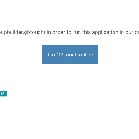
oupbuilder.gbtouch) in order to run this application in our 
Run GBTouch online