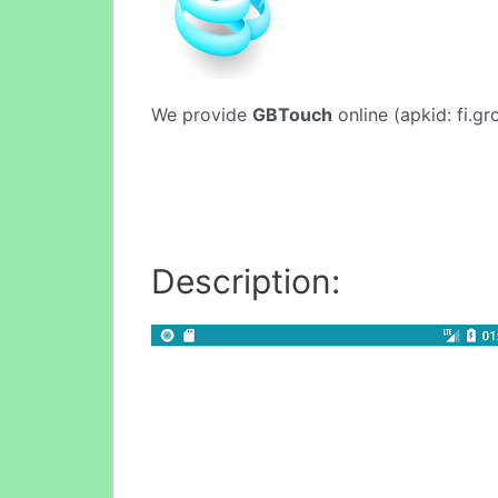
We provide
GBTouch
online (apkid: fi.gr
Description: