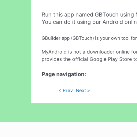
Run this app named GBTouch using 
You can do it using our Android onli
GBuilder app (GBTouch) is your own tool for
MyAndroid is not a downloader online fo
provides the official Google Play Store t
Page navigation:
< Prev
Next >