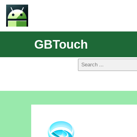
GBTouch