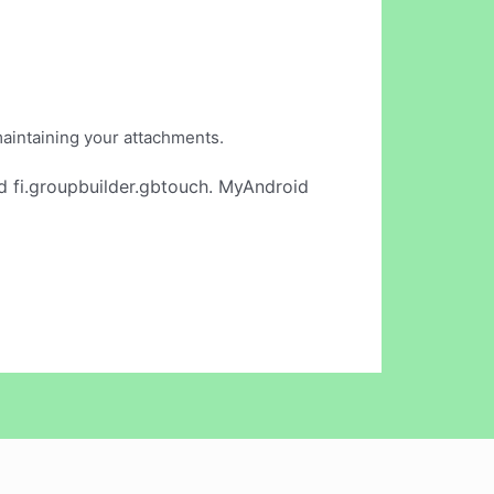
maintaining your attachments.
d fi.groupbuilder.gbtouch. MyAndroid