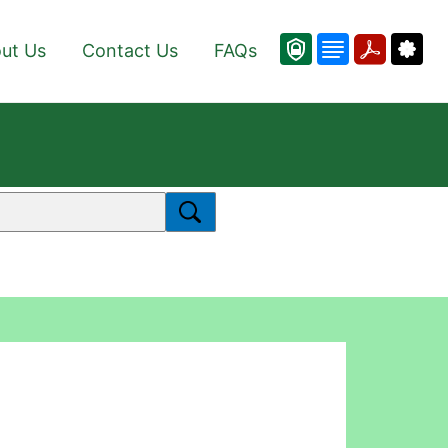
ut Us
Contact Us
FAQs