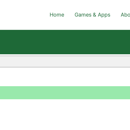
Home
Games & Apps
Abo