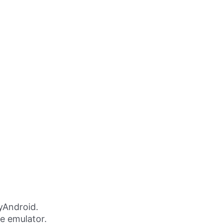
yAndroid.
ne emulator.