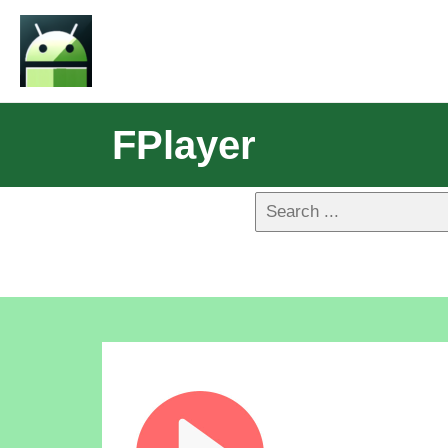
FPlayer