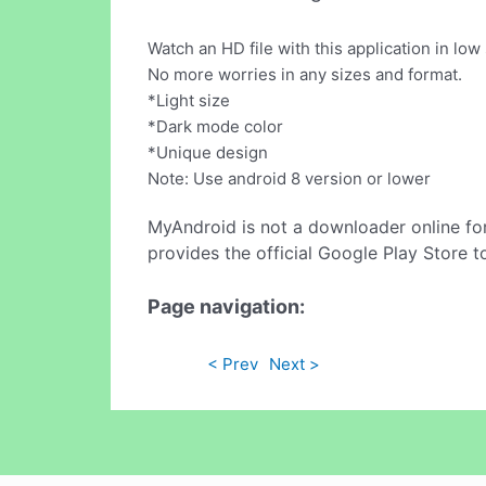
Watch an HD file with this application in low 
No more worries in any sizes and format.
*Light size
*Dark mode color
*Unique design
Note: Use android 8 version or lower
MyAndroid is not a downloader online fo
provides the official Google Play Store t
Page navigation:
< Prev
Next >