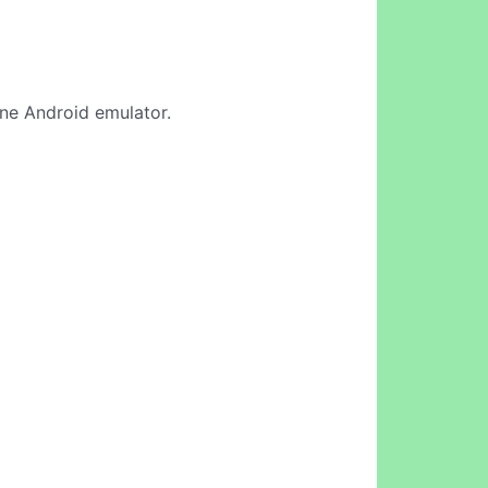
line Android emulator.