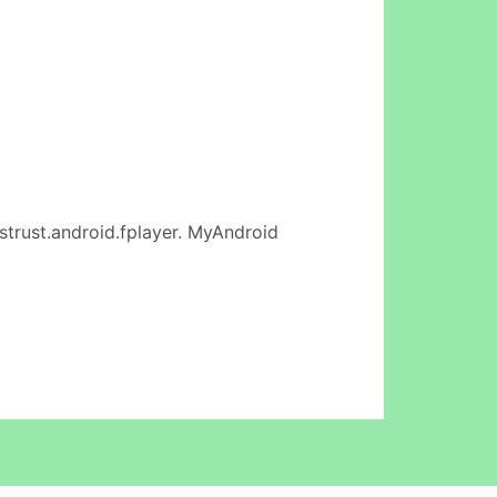
strust.android.fplayer. MyAndroid