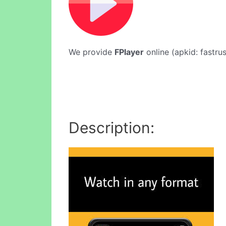
We provide
FPlayer
online (apkid: fastrus
Description: