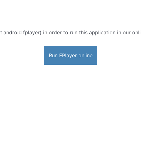
t.android.fplayer) in order to run this application in our on
Run FPlayer online