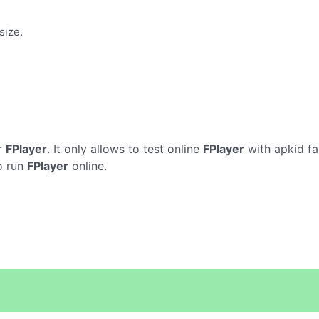
size.
r
FPlayer
. It only allows to test online
FPlayer
with apkid fa
o run
FPlayer
online.