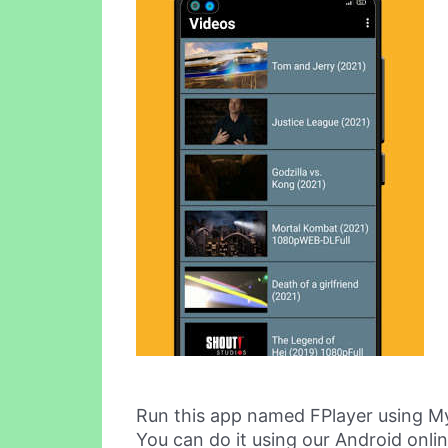
Run this app named FPlayer using M
You can do it using our Android onli