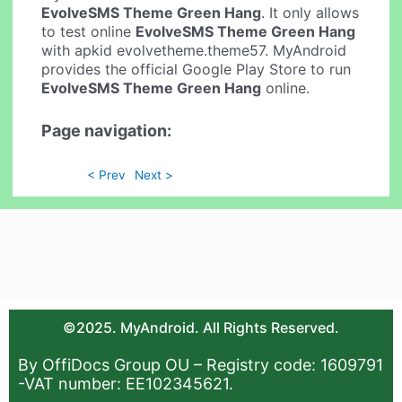
EvolveSMS Theme Green Hang
. It only allows
to test online
EvolveSMS Theme Green Hang
with apkid evolvetheme.theme57. MyAndroid
provides the official Google Play Store to run
EvolveSMS Theme Green Hang
online.
Page navigation:
< Prev
Next >
©2025. MyAndroid. All Rights Reserved.
By OffiDocs Group OU – Registry code: 1609791
-VAT number: EE102345621.