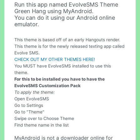
Run this app named EvolveSMS Theme
Green Hang using MyAndroid.
You can do it using our Android online
emulator.
This theme is based off of an early Hangouts render.
This theme is for the newly released texting app called
Evolve SMS.
CHECK OUT MY OTHER THEMES HERE!
You MUST have EvolveSMS installed to use this
theme.
For this to be installed you have to have the
EvolveSMS Customization Pack
To apply the theme:
Open EvolveSMS
Go to Settings
Go to "Theme"
Swipe over to Choose Theme
Find theme name in the list
MyAndroid is not a downloader online for