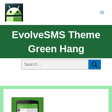
EvolveSMS Theme
Green Hang