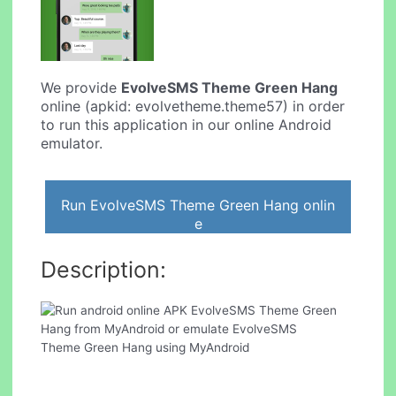
We provide
EvolveSMS Theme Green Hang
online (apkid: evolvetheme.theme57) in order
to run this application in our online Android
emulator.
Run EvolveSMS Theme Green Hang onlin
e
Description: