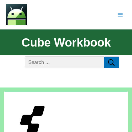
Cube Workbook