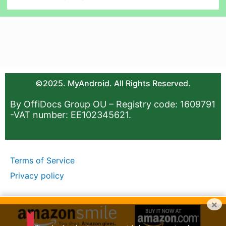
©2025. MyAndroid. All Rights Reserved.
By OffiDocs Group OU – Registry code: 1609791
-VAT number: EE102345621.
Terms of Service
Privacy policy
×