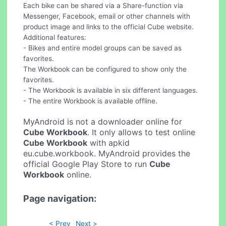
Each bike can be shared via a Share-function via
Messenger, Facebook, email or other channels with
product image and links to the official Cube website.
Additional features:
- Bikes and entire model groups can be saved as
favorites.
The Workbook can be configured to show only the
favorites.
- The Workbook is available in six different languages.
- The entire Workbook is available offline.
MyAndroid is not a downloader online for
Cube Workbook
. It only allows to test online
Cube Workbook
with apkid
eu.cube.workbook. MyAndroid provides the
official Google Play Store to run
Cube
Workbook
online.
Page navigation:
< Prev
Next >