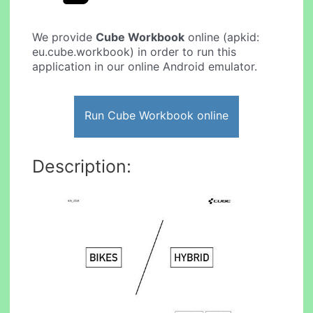
We provide
Cube Workbook
online (apkid:
eu.cube.workbook) in order to run this
application in our online Android emulator.
Run Cube Workbook online
Description: