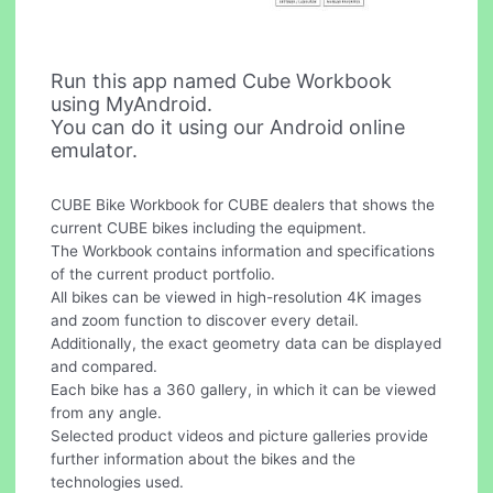
Run this app named Cube Workbook
using MyAndroid.
You can do it using our Android online
emulator.
CUBE Bike Workbook for CUBE dealers that shows the
current CUBE bikes including the equipment.
The Workbook contains information and specifications
of the current product portfolio.
All bikes can be viewed in high-resolution 4K images
and zoom function to discover every detail.
Additionally, the exact geometry data can be displayed
and compared.
Each bike has a 360 gallery, in which it can be viewed
from any angle.
Selected product videos and picture galleries provide
further information about the bikes and the
technologies used.