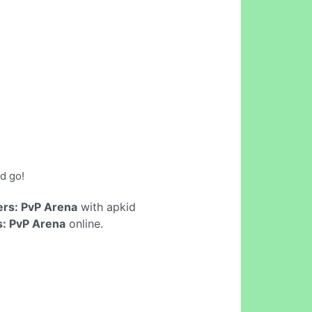
d go!
rs: PvP Arena
with apkid
: PvP Arena
online.