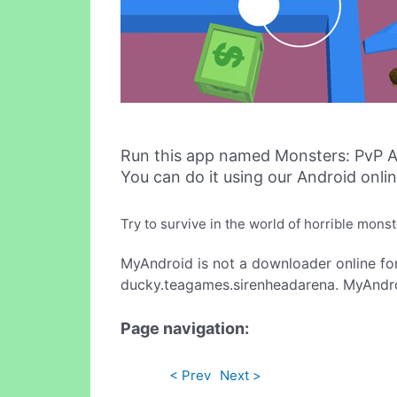
Run this app named Monsters: PvP A
You can do it using our Android onli
Try to survive in the world of horrible mon
MyAndroid is not a downloader online fo
ducky.teagames.sirenheadarena. MyAndroi
Page navigation:
< Prev
Next >