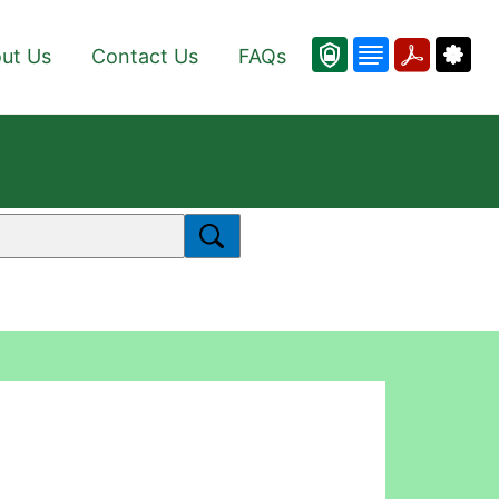
ut Us
Contact Us
FAQs