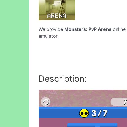
We provide
Monsters: PvP Arena
online 
emulator.
Description: