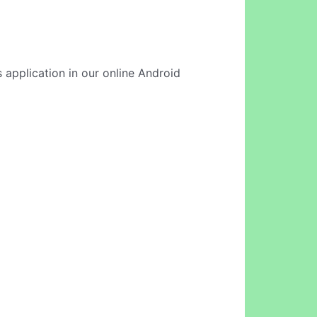
 application in our online Android