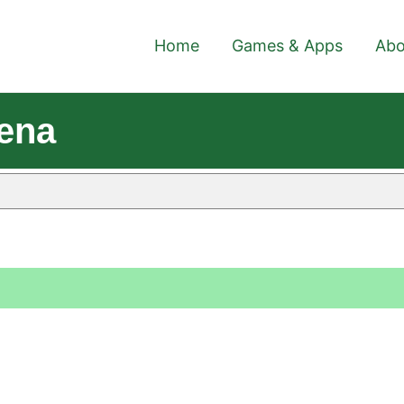
Home
Games & Apps
Abo
ena