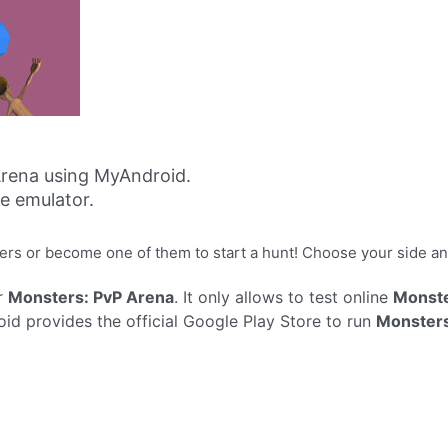
rena using MyAndroid.
ne emulator.
sters or become one of them to start a hunt! Choose your side an
r
Monsters: PvP Arena
. It only allows to test online
Monste
d provides the official Google Play Store to run
Monsters