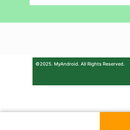
©2025. MyAndroid. All Rights Reserved.