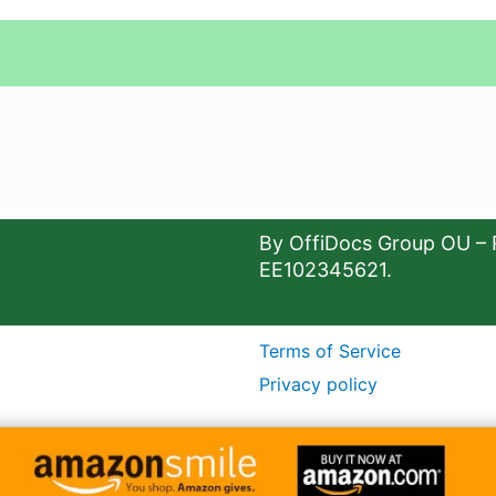
By OffiDocs Group OU – 
EE102345621.
Terms of Service
Privacy policy