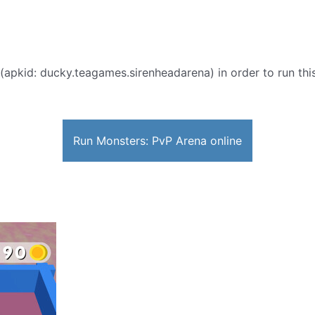
(apkid: ducky.teagames.sirenheadarena) in order to run this
Run Monsters: PvP Arena online