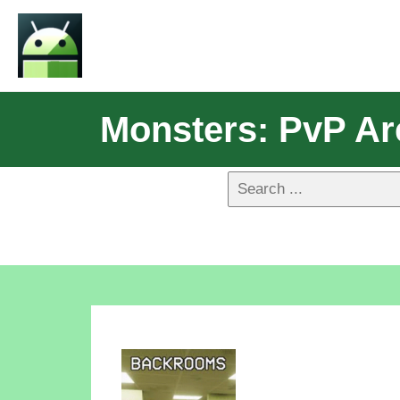
Monsters: PvP Ar