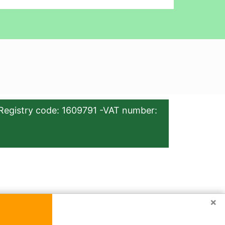
Registry code: 1609791 -VAT number:
×