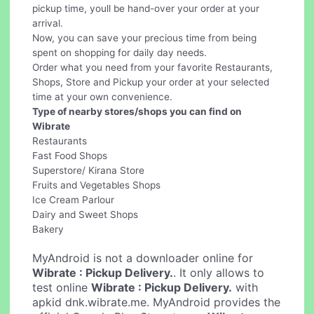
pickup time, youll be hand-over your order at your
arrival.
Now, you can save your precious time from being
spent on shopping for daily day needs.
Order what you need from your favorite Restaurants,
Shops, Store and Pickup your order at your selected
time at your own convenience.
Type of nearby stores/shops you can find on
Wibrate
Restaurants
Fast Food Shops
Superstore/ Kirana Store
Fruits and Vegetables Shops
Ice Cream Parlour
Dairy and Sweet Shops
Bakery
MyAndroid is not a downloader online for
Wibrate : Pickup Delivery.
. It only allows to
test online
Wibrate : Pickup Delivery.
with
apkid dnk.wibrate.me. MyAndroid provides the