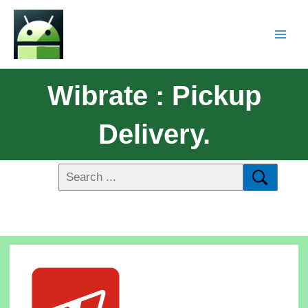
Wibrate : Pickup
Delivery.