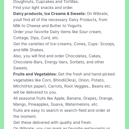
Doughnuts, Cupcakes and Tortillas.
Find your light snacks and order.
Dairy products, Ice Creams & Sweets:
On Wibrate,
youll find all of the necessary Dairy Products, from
Milk to Cheese and Butter to Yogurts.
Order your favorite Dairy items like Sour cream,
Cottage, Dips, Curd, etc.
Get the varieties of Ice-creams, Cones, Cups- Scoops,
and Milk Shakes.
Also, you will find and order Chocolates, Cakes,
Chocolate-Bars, Energy-bars, Sorbets, and other
Sweets.
Fruits and Vegetables:
Get the fresh and hand-picked
vegetables like Corn, Bhindi(Okra), Onion, Potato,
Mirchi(Hot paper), Carrots, Root Veggies., Beans etc.
will be delivered to you.
All seasonal fruits like Apple, Banana, Grapes, Orange,
Mango, Pineapples, Guava, Watermelons, etc.
fruits are easy to search in search-field and order at
the moment.
Get these delivered with quality and fresh.
On Wibrate, you can mark as favorite restaurants or