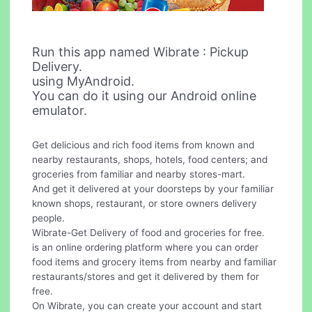
Run this app named Wibrate : Pickup
Delivery.
using MyAndroid.
You can do it using our Android online
emulator.
Get delicious and rich food items from known and
nearby restaurants, shops, hotels, food centers; and
groceries from familiar and nearby stores-mart.
And get it delivered at your doorsteps by your familiar
known shops, restaurant, or store owners delivery
people.
Wibrate-Get Delivery of food and groceries for free.
is an online ordering platform where you can order
food items and grocery items from nearby and familiar
restaurants/stores and get it delivered by them for
free.
On Wibrate, you can create your account and start