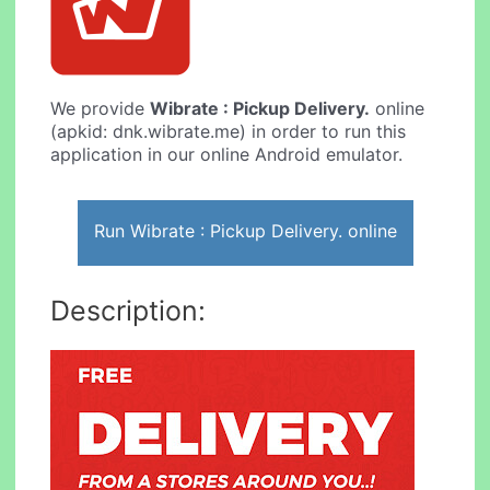
We provide
Wibrate : Pickup Delivery.
online
(apkid: dnk.wibrate.me) in order to run this
application in our online Android emulator.
Run Wibrate : Pickup Delivery. online
Description: