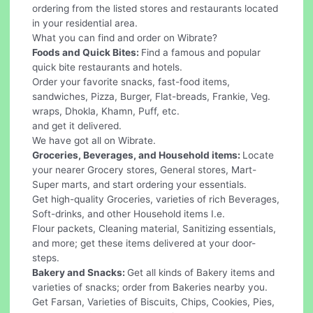
ordering from the listed stores and restaurants located
in your residential area.
What you can find and order on Wibrate?
Foods and Quick Bites:
Find a famous and popular
quick bite restaurants and hotels.
Order your favorite snacks, fast-food items,
sandwiches, Pizza, Burger, Flat-breads, Frankie, Veg.
wraps, Dhokla, Khamn, Puff, etc.
and get it delivered.
We have got all on Wibrate.
Groceries, Beverages, and Household items:
Locate
your nearer Grocery stores, General stores, Mart-
Super marts, and start ordering your essentials.
Get high-quality Groceries, varieties of rich Beverages,
Soft-drinks, and other Household items I.e.
Flour packets, Cleaning material, Sanitizing essentials,
and more; get these items delivered at your door-
steps.
Bakery and Snacks:
Get all kinds of Bakery items and
varieties of snacks; order from Bakeries nearby you.
Get Farsan, Varieties of Biscuits, Chips, Cookies, Pies,