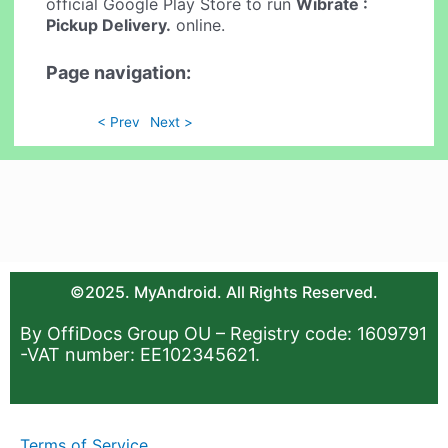
official Google Play Store to run
Wibrate :
Pickup Delivery.
online.
Page navigation:
< Prev
Next >
©2025. MyAndroid. All Rights Reserved.
By OffiDocs Group OU – Registry code: 1609791
-VAT number: EE102345621.
Terms of Service