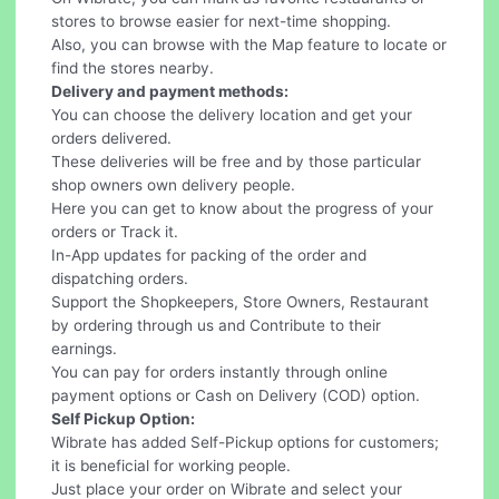
stores to browse easier for next-time shopping.
Also, you can browse with the Map feature to locate or
find the stores nearby.
Delivery and payment methods:
You can choose the delivery location and get your
orders delivered.
These deliveries will be free and by those particular
shop owners own delivery people.
Here you can get to know about the progress of your
orders or Track it.
In-App updates for packing of the order and
dispatching orders.
Support the Shopkeepers, Store Owners, Restaurant
by ordering through us and Contribute to their
earnings.
You can pay for orders instantly through online
payment options or Cash on Delivery (COD) option.
Self Pickup Option:
Wibrate has added Self-Pickup options for customers;
it is beneficial for working people.
Just place your order on Wibrate and select your