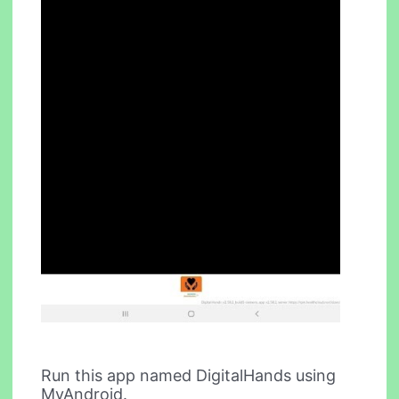
Run this app named DigitalHands using
MyAndroid.