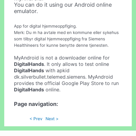
You can do it using our Android online
emulator.
App for digital hjemmeoppflging.
Merk: Du m ha avtale med en kommune eller sykehus
som tilbyr digital hjemmeoppflging fra Siemens
Healthineers for kunne benytte denne tjenesten.
MyAndroid is not a downloader online for
DigitalHands
. It only allows to test online
DigitalHands
with apkid
dk.silverbullet.telemed.siemens. MyAndroid
provides the official Google Play Store to run
DigitalHands
online.
Page navigation:
< Prev
Next >