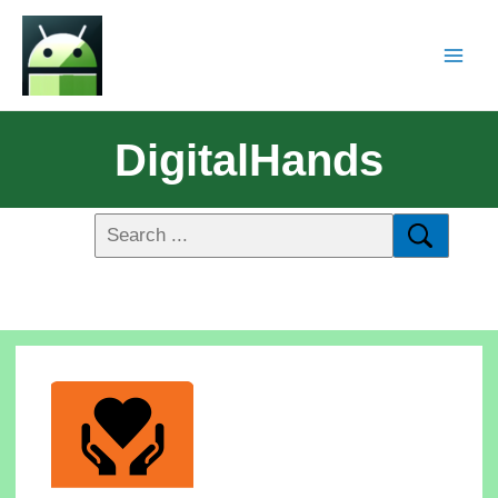
DigitalHands