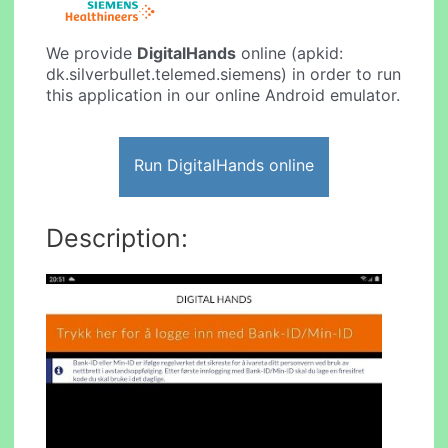
We provide
DigitalHands
online (apkid:
dk.silverbullet.telemed.siemens) in order to run
this application in our online Android emulator.
Run DigitalHands online
Description: