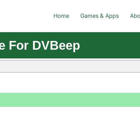
Home
Games & Apps
Abo
le For DVBeep