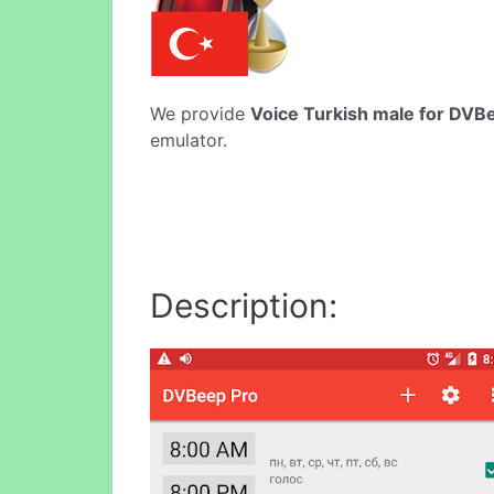
We provide
Voice Turkish male for DVB
emulator.
Description: