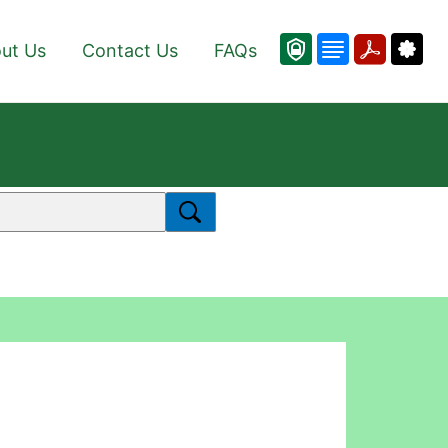
ut Us
Contact Us
FAQs