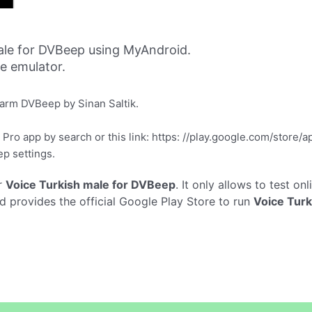
ale for DVBeep using MyAndroid.
ne emulator.
larm DVBeep by Sinan Saltik.
ro app by search or this link: https: //play.google.com/store/
ep settings.
r
Voice Turkish male for DVBeep
. It only allows to test on
 provides the official Google Play Store to run
Voice Tur