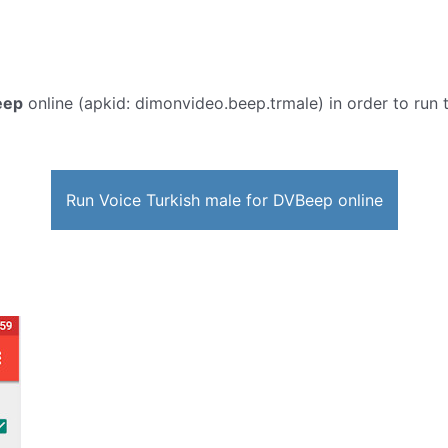
eep
online (apkid: dimonvideo.beep.trmale) in order to run t
Run Voice Turkish male for DVBeep online