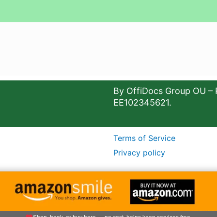
By OffiDocs Group OU – 
EE102345621.
Terms of Service
Privacy policy