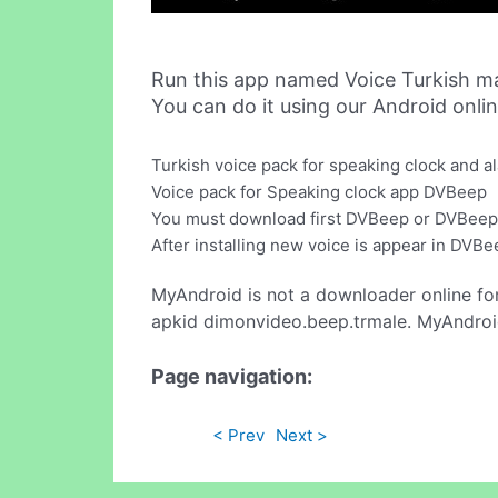
Run this app named Voice Turkish m
You can do it using our Android onli
Turkish voice pack for speaking clock and a
Voice pack for Speaking clock app DVBeep
You must download first DVBeep or DVBeep P
After installing new voice is appear in DVBe
MyAndroid is not a downloader online fo
apkid dimonvideo.beep.trmale. MyAndroid
Page navigation:
< Prev
Next >