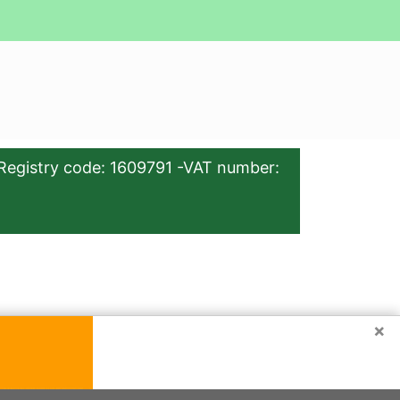
Registry code: 1609791 -VAT number:
×