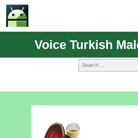
Voice Turkish Ma