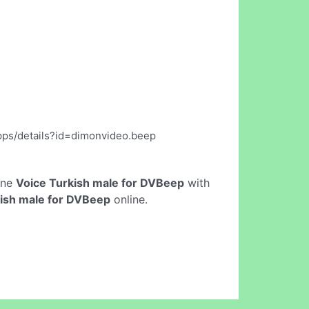
apps/details?id=dimonvideo.beep
line
Voice Turkish male for DVBeep
with
kish male for DVBeep
online.