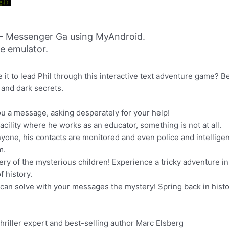
 - Messenger Ga using MyAndroid.
ne emulator.
it to lead Phil through this interactive text adventure game? B
 and dark secrets.
ou a message, asking desperately for your help!
acility where he works as an educator, something is not at all.
nyone, his contacts are monitored and even police and intelligen
m.
ery of the mysterious children! Experience a tricky adventure i
 history.
you can solve with your messages the mystery! Spring back in his
thriller expert and best-selling author Marc Elsberg