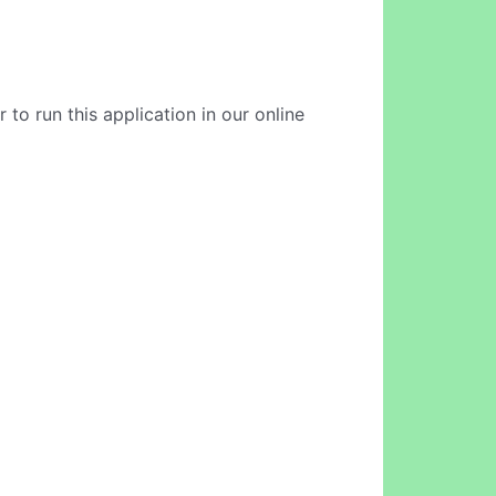
to run this application in our online