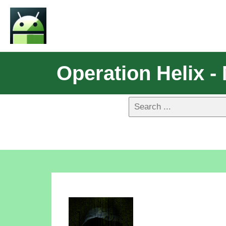
Operation Helix 