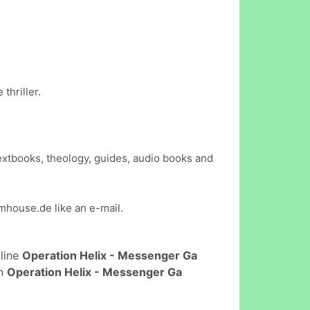
thriller.
extbooks, theology, guides, audio books and
mhouse.de
like an e-mail.
nline
Operation Helix - Messenger Ga
un
Operation Helix - Messenger Ga