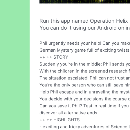
Run this app named Operation Helix
You can do it using our Android onli
Phil urgently needs your help! Can you make 
German Mystery game full of exciting twists
++ ++ STORY
Suddenly you're in the middle: Phil sends y
With the children in the screened research f
The situation escalated! Phil can not trust a
You're the only person who can still save hi
Help Phil escape and in unraveling the myst
You decide with your decisions the course of
Can you save it Phil? Test in real time if 
discover all alternative ends.
++ ++ HIGHLIGHTS
- exciting and tricky adventures of Science 