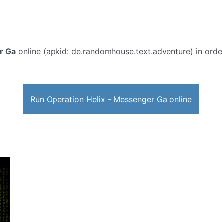
r Ga
online (apkid: de.randomhouse.text.adventure) in order 
Run Operation Helix - Messenger Ga online