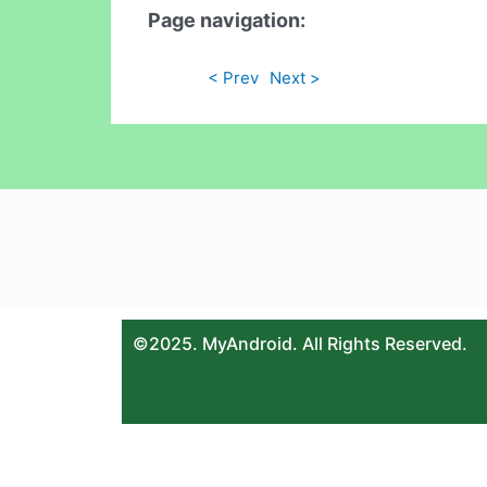
Page navigation:
< Prev
Next >
©2025. MyAndroid. All Rights Reserved.