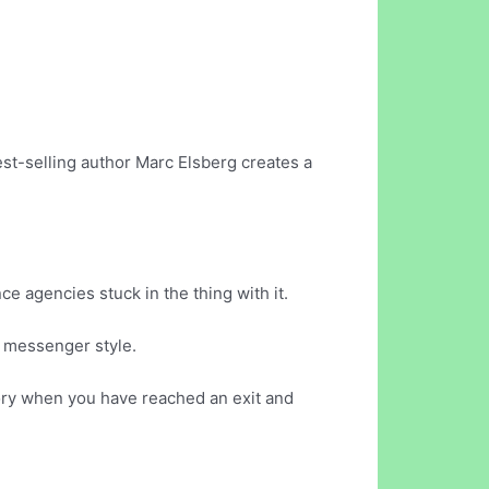
est-selling author Marc Elsberg creates a
ce agencies stuck in the thing with it.
n messenger style.
tory when you have reached an exit and