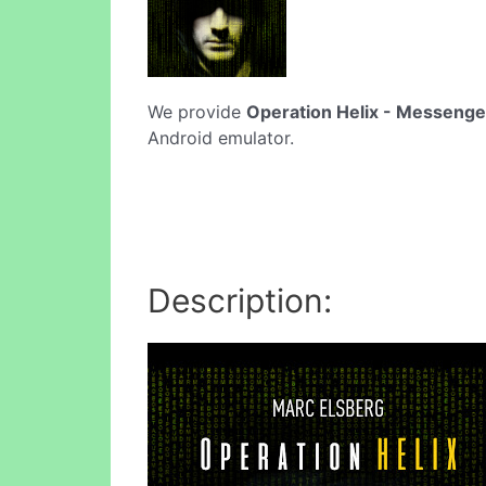
We provide
Operation Helix - Messenge
Android emulator.
Description: