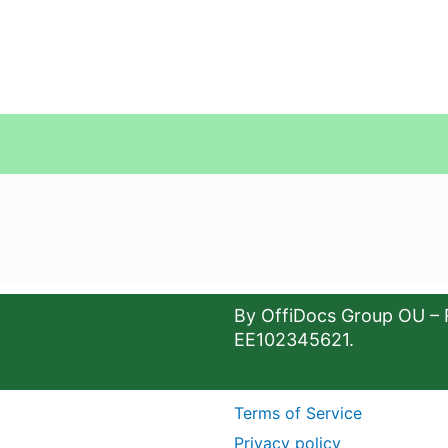
By OffiDocs Group OU – 
EE102345621.
Terms of Service
Privacy policy