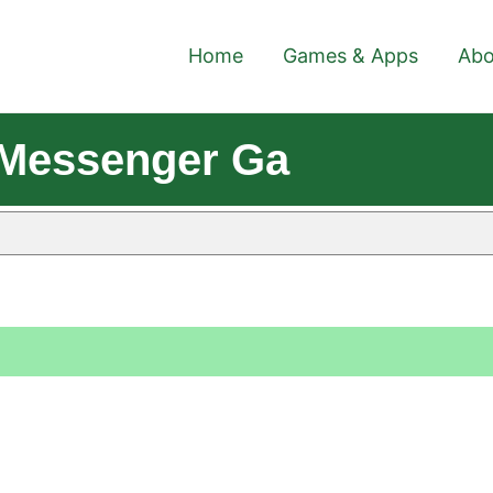
Home
Games & Apps
Abo
- Messenger Ga