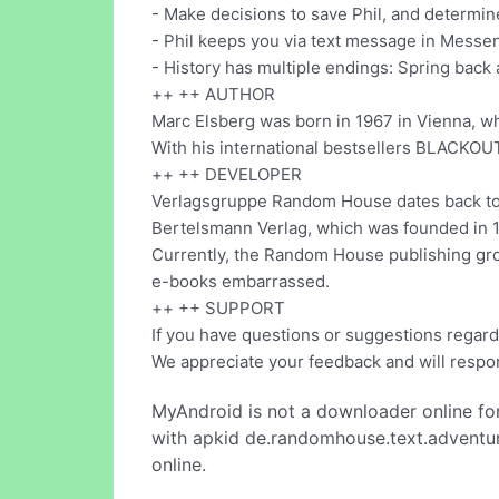
- Make decisions to save Phil, and determine
- Phil keeps you via text message in Messe
- History has multiple endings: Spring back
++ ++ AUTHOR
Marc Elsberg was born in 1967 in Vienna, whe
With his international bestsellers BLACKOUT
++ ++ DEVELOPER
Verlagsgruppe Random House dates back to t
Bertelsmann Verlag, which was founded in 1
Currently, the Random House publishing grou
e-books embarrassed.
++ ++ SUPPORT
If you have questions or suggestions regard
We appreciate your feedback and will respo
MyAndroid is not a downloader online fo
with apkid de.randomhouse.text.adventur
online.