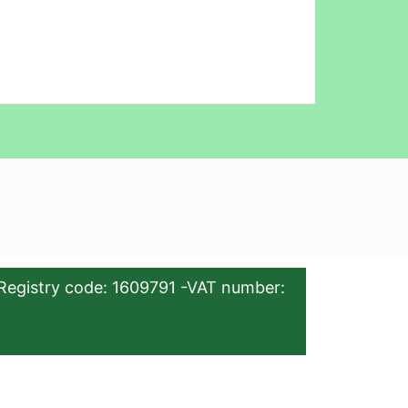
Registry code: 1609791 -VAT number: