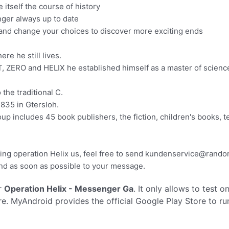
 itself the course of history
nger always up to date
 and change your choices to discover more exciting ends
re he still lives.
, ZERO and HELIX he established himself as a master of science 
he traditional C.
835 in Gtersloh.
p includes 45 book publishers, the fiction, children's books, t
ing operation Helix us, feel free to send
kundenservice@rando
nd as soon as possible to your message.
r
Operation Helix - Messenger Ga
. It only allows to test o
e. MyAndroid provides the official Google Play Store to r