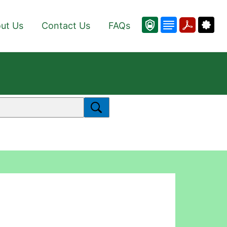
ut Us
Contact Us
FAQs