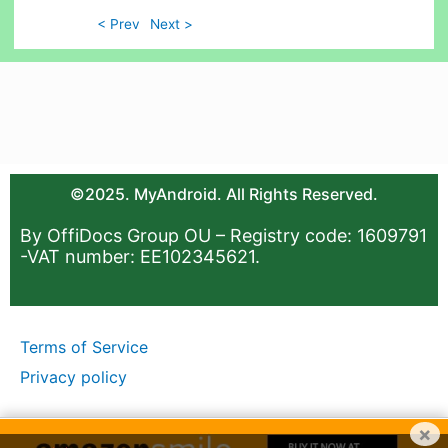
< Prev
Next >
©2025. MyAndroid. All Rights Reserved.
By OffiDocs Group OU – Registry code: 1609791
-VAT number: EE102345621.
Terms of Service
Privacy policy
×