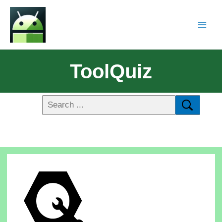
ToolQuiz