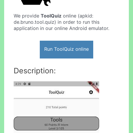
We provide
ToolQuiz
online (apkid:
de.bruno.tool.quiz) in order to run this
application in our online Android emulator.
Run ToolQuiz online
Description: