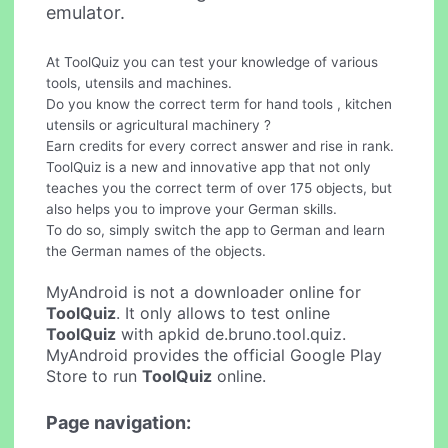
emulator.
At ToolQuiz you can test your knowledge of various
tools, utensils and machines.
Do you know the correct term for hand tools , kitchen
utensils or agricultural machinery ?
Earn credits for every correct answer and rise in rank.
ToolQuiz is a new and innovative app that not only
teaches you the correct term of over 175 objects, but
also helps you to improve your German skills.
To do so, simply switch the app to German and learn
the German names of the objects.
MyAndroid is not a downloader online for
ToolQuiz
. It only allows to test online
ToolQuiz
with apkid de.bruno.tool.quiz.
MyAndroid provides the official Google Play
Store to run
ToolQuiz
online.
Page navigation: