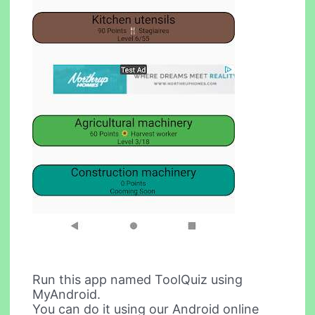
Run this app named ToolQuiz using
MyAndroid.
You can do it using our Android online