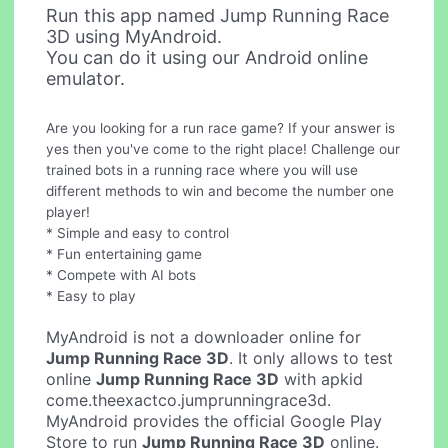
Run this app named Jump Running Race
3D using MyAndroid.
You can do it using our Android online
emulator.
Are you looking for a run race game? If your answer is
yes then you've come to the right place! Challenge our
trained bots in a running race where you will use
different methods to win and become the number one
player!
* Simple and easy to control
* Fun entertaining game
* Compete with AI bots
* Easy to play
MyAndroid is not a downloader online for
Jump Running Race 3D
. It only allows to test
online
Jump Running Race 3D
with apkid
come.theexactco.jumprunningrace3d.
MyAndroid provides the official Google Play
Store to run
Jump Running Race 3D
online.