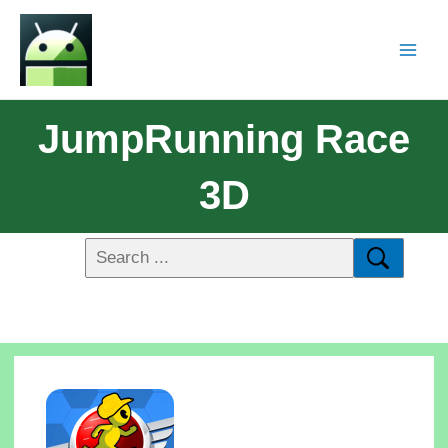
JumpRunning Race
3D