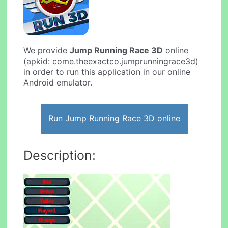
We provide
Jump Running Race 3D
online
(apkid: come.theexactco.jumprunningrace3d)
in order to run this application in our online
Android emulator.
Run Jump Running Race 3D online
Description: