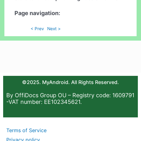
Page navigation:
< Prev
Next >
©2025. MyAndroid. All Rights Reserved.
By OffiDocs Group OU – Registry code: 1609791
-VAT number: EE102345621.
Terms of Service
Privacy policy