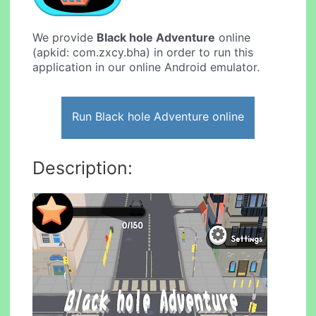
We provide
Black hole Adventure
online
(apkid: com.zxcy.bha) in order to run this
application in our online Android emulator.
Run Black hole Adventure online
Description: