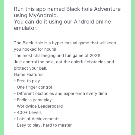
Run this app named Black hole Adventure
using MyAndroid.
You can do it using our Android online
emulator.
The Black Hole is a hyper casual game that will keep
you hooked for hours!
The most challenging and fun game of 2021!
Just control the hole, eat the colorful obstacles and
protect your ball.
Game Features:
- Free to play
- One finger control
- Different obstacles and experience every time
- Endless gameplay
- Worldwide Leaderboard
- 400+ Levels
- Lots of Achievements
- Easy to play, hard to master