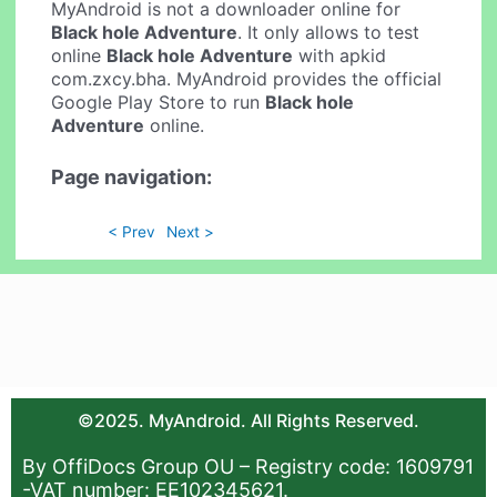
MyAndroid is not a downloader online for
Black hole Adventure
. It only allows to test
online
Black hole Adventure
with apkid
com.zxcy.bha. MyAndroid provides the official
Google Play Store to run
Black hole
Adventure
online.
Page navigation:
< Prev
Next >
©2025. MyAndroid. All Rights Reserved.
By OffiDocs Group OU – Registry code: 1609791
-VAT number: EE102345621.