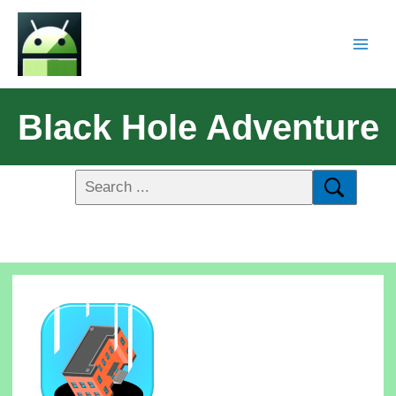
Black Hole Adventure