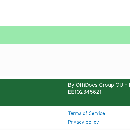
By OffiDocs Group OU – 
EE102345621.
Terms of Service
Privacy policy