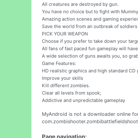
All creatures are destroyed by gun.
You have no choice but to fight with Mummy
Amazing action scenes and gaming experience
Save the world from an outbreak of soldiers 
PICK YOUR WEAPON
Choose if you prefer to take down your target
All fans of fast paced fun gameplay will hav
A wide selection of guns awaits you, so grab
Game Features:
HD realistic graphics and high standard C
Improve your skills
Kill different zombies.
Clear all levels from spook;
Addictive and unpredictable gameplay
MyAndroid is not a downloader online fo
com.zombishooter.zombibattlefieldshoote
Page navigation: