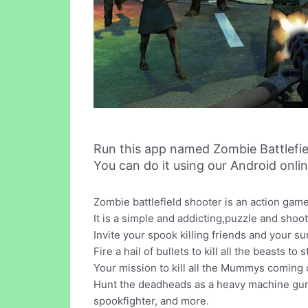
Run this app named Zombie Battlefi
You can do it using our Android onli
Zombie battlefield shooter is an action ga
It is a simple and addicting,puzzle and sho
Invite your spook killing friends and your su
Fire a hail of bullets to kill all the beasts 
Your mission to kill all the Mummys coming 
Hunt the deadheads as a heavy machine gunne
spookfighter, and more.