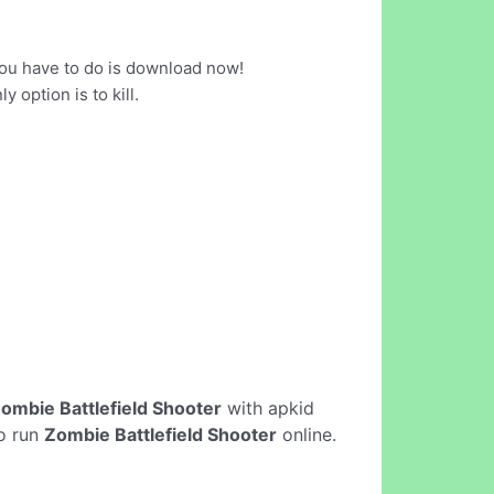
you have to do is download now!
option is to kill.
ombie Battlefield Shooter
with apkid
to run
Zombie Battlefield Shooter
online.