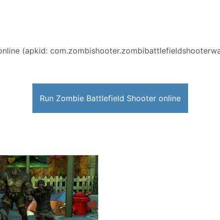
nline (apkid: com.zombishooter.zombibattlefieldshooterwar)
Run Zombie Battlefield Shooter online