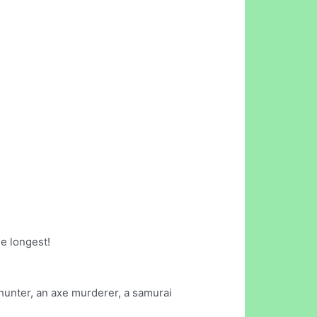
he longest!
hunter, an axe murderer, a samurai