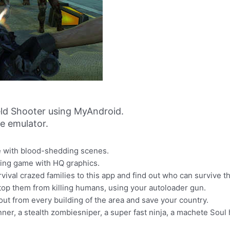
eld Shooter using MyAndroid.
ne emulator.
me with blood-shedding scenes.
oting game with HQ graphics.
rvival crazed families to this app and find out who can survive t
to stop them from killing humans, using your autoloader gun.
out from every building of the area and save your country.
r, a stealth zombiesniper, a super fast ninja, a machete Soul 