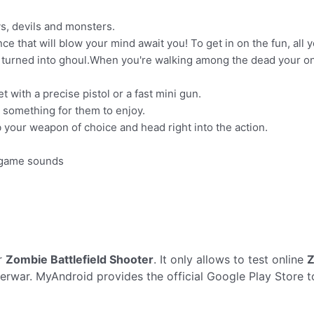
s, devils and monsters.
 that will blow your mind await you! To get in on the fun, all 
turned into ghoul.When you're walking among the dead your only 
 with a precise pistol or a fast mini gun.
e something for them to enjoy.
 your weapon of choice and head right into the action.
D game sounds
r
Zombie Battlefield Shooter
. It only allows to test online
Z
rwar. MyAndroid provides the official Google Play Store 