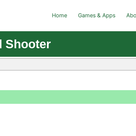
Home
Games & Apps
Abo
d Shooter