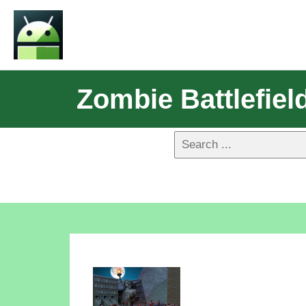
Zombie Battlefiel