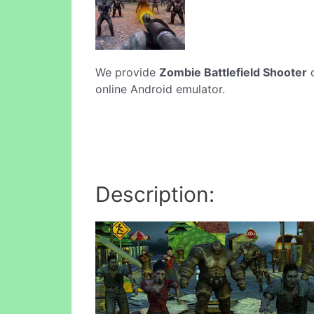
We provide
Zombie Battlefield Shooter
o
online Android emulator.
Description: