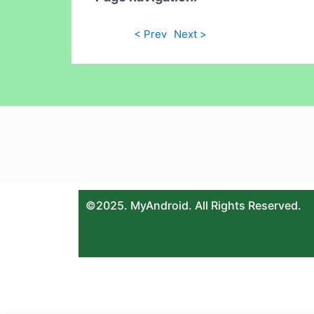
< Prev
Next >
©2025. MyAndroid. All Rights Reserved.