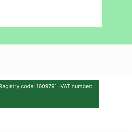
Registry code: 1609791 -VAT number: