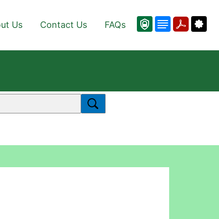
ut Us
Contact Us
FAQs