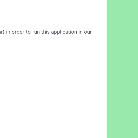
 in order to run this application in our