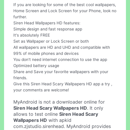
If you are looking for some of the best cool wallpapers,
Home Screen and Lock Screen for your Phone, look no
further.
Siren Head Wallpapers HD features:
Simple design and fast response app
It's absolutely FREE
Set as Wallpaper or Lock Screen or both
All wallpapers are HD and UHD and compatible with
99% of mobile phones and devices
You don't need internet connection to use the app
Optimized battery usage
Share and Save your favorite wallpapers with your
friends.
Give this Siren Head Scary Wallpapers HD app a try ,
your comments are welcome!
MyAndroid is not a downloader online for
Siren Head Scary Wallpapers HD
. It only
allows to test online
Siren Head Scary
Wallpapers HD
with apkid
com.zjstudio.sirenhead. MyAndroid provides