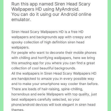
Run this app named Siren Head Scary
Wallpapers HD using MyAndroid.
You can do it using our Android online
emulator.
Siren Head Scary Wallpapers HD is a free HD
wallpapers and backgrounds app with creepy and
spooky collection of high definition siren head
wallpapers.
For people who want to decorate their mobile phones
with chilling and horrifying wallpapers, here we bring
this amazing app for you where you can find a great
collection of cool beautiful backgrounds.
All the wallpapers in Siren Head Scary Wallpapers HD
are handpicked to amaze you in every possible way
and to make your smartphone way cooler than before.
There are loads of hair-raising, spine-chilling,
horrendous and eerie Wallpapers with top quality, just
best wallpapers carefully selected, so your
phone/android devices will look elegant in siren head
themes.