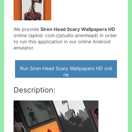
We provide
Siren Head Scary Wallpapers HD
online (apkid: com.zjstudio.sirenhead) in order
to run this application in our online Android
emulator.
Run Siren Head Scary Wallpapers HD onli
ne
Description: