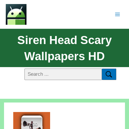
Siren Head Scary
Wallpapers HD