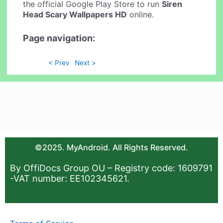
the official Google Play Store to run
Siren
Head Scary Wallpapers HD
online.
Page navigation:
< Prev
Next >
©2025. MyAndroid. All Rights Reserved.
By OffiDocs Group OU – Registry code: 1609791
-VAT number: EE102345621.