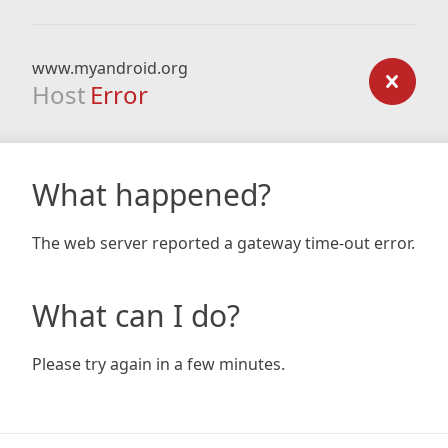
www.myandroid.org
Host
Error
What happened?
The web server reported a gateway time-out error.
What can I do?
Please try again in a few minutes.