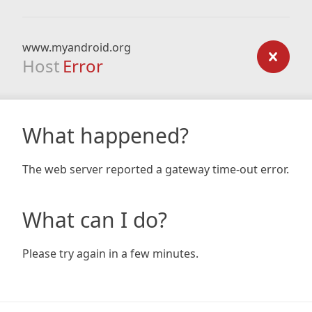
www.myandroid.org
Host
Error
What happened?
The web server reported a gateway time-out error.
What can I do?
Please try again in a few minutes.