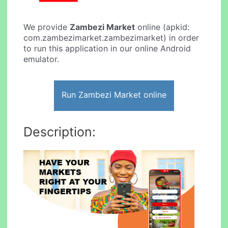
We provide
Zambezi Market
online (apkid:
com.zambezimarket.zambezimarket) in order
to run this application in our online Android
emulator.
Run Zambezi Market online
Description: