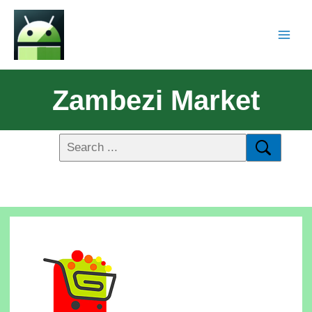
Zambezi Market