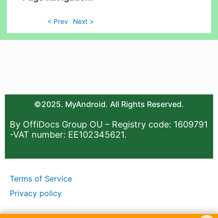
< Prev
Next >
©2025. MyAndroid. All Rights Reserved.
By OffiDocs Group OU – Registry code: 1609791
-VAT number: EE102345621.
Terms of Service
Privacy policy