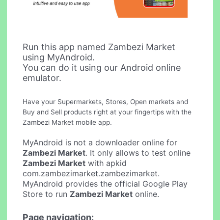
Run this app named Zambezi Market
using MyAndroid.
You can do it using our Android online
emulator.
Have your Supermarkets, Stores, Open markets and
Buy and Sell products right at your fingertips with the
Zambezi Market mobile app.
MyAndroid is not a downloader online for
Zambezi Market
. It only allows to test online
Zambezi Market
with apkid
com.zambezimarket.zambezimarket.
MyAndroid provides the official Google Play
Store to run
Zambezi Market
online.
Page navigation: