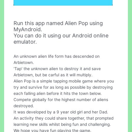
Run this app named Alien Pop using
MyAndroid.
You can do it using our Android online
emulator.
An unknown alien life form has descended on
Arbietown.
'Tap' the unknown alien to destroy it and save
Arbietown, but be carful as it will multiply.
Alien Pop is a simple tapping mobile game where you
try and survive for as long as possible by destroying
each falling alien before it hits the town below.
Compete globally for the highest number of aliens
destroyed.
It was developed by a 9 year old girl and her Dad.
An activity they could share together, that prompted
learning new skills whilst being fun and challenging.
We hope you have fun playing the game.