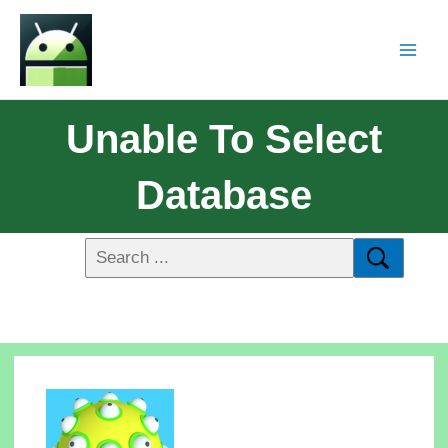
Unable To Select
Database