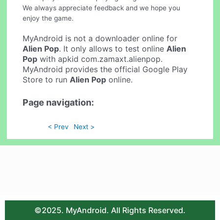
We always appreciate feedback and we hope you
enjoy the game.
MyAndroid is not a downloader online for
Alien Pop
. It only allows to test online
Alien
Pop
with apkid com.zamaxt.alienpop.
MyAndroid provides the official Google Play
Store to run
Alien Pop
online.
Page navigation:
< Prev
Next >
©2025. MyAndroid. All Rights Reserved.