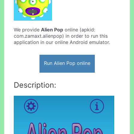
We provide
Alien Pop
online (apkid:
com.zamaxt.alienpop) in order to run this
application in our online Android emulator.
Run Alien Pop online
Description: