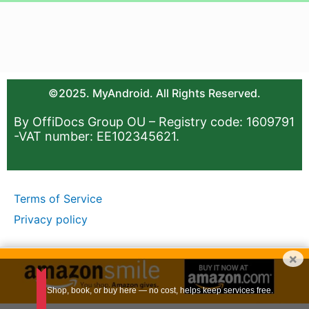
©2025. MyAndroid. All Rights Reserved.
By OffiDocs Group OU – Registry code: 1609791
-VAT number: EE102345621.
Terms of Service
Privacy policy
×
Shop, book, or buy here — no cost, helps keep services free.