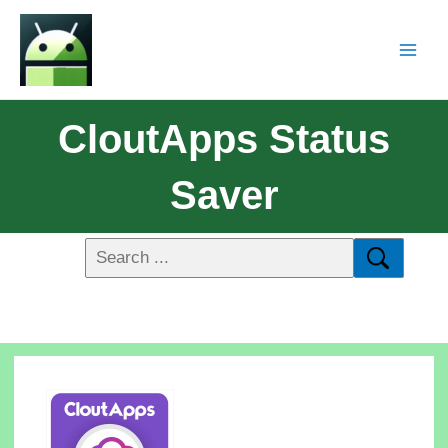
CloutApps Status
Saver