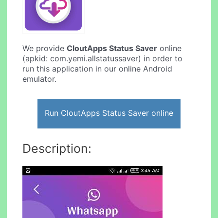
We provide
CloutApps Status Saver
online
(apkid: com.yemi.allstatussaver) in order to
run this application in our online Android
emulator.
Run CloutApps Status Saver online
Description: