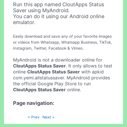
Run this app named CloutApps Status
Saver using MyAndroid.
You can do it using our Android online
emulator.
Easily download and save any of your favorite images
or videos from Whatsapp, Whatsapp Business, TikTok,
Instagram, Twitter, Facebook & Vimeo.
MyAndroid is not a downloader online for
CloutApps Status Saver
. It only allows to test
online
CloutApps Status Saver
with apkid
com.yemi.allstatussaver. MyAndroid provides
the official Google Play Store to run
CloutApps Status Saver
online.
Page navigation:
< Prev
Next >