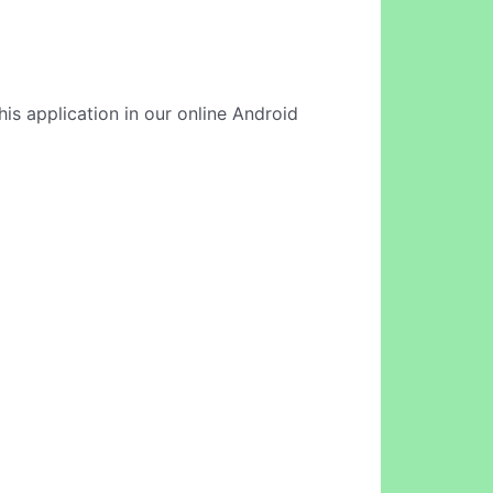
his application in our online Android