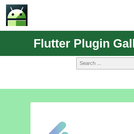
Flutter Plugin Gal