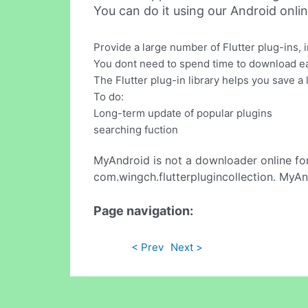
You can do it using our Android onli
Provide a large number of Flutter plug-ins, 
You dont need to spend time to download eac
The Flutter plug-in library helps you save a l
To do:
Long-term update of popular plugins
searching fuction
MyAndroid is not a downloader online fo
com.wingch.flutterplugincollection. MyAn
Page navigation:
< Prev
Next >