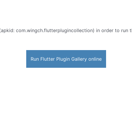
(apkid: com.wingch.flutterplugincollection) in order to run t
Run Flutter Plugin Gallery online