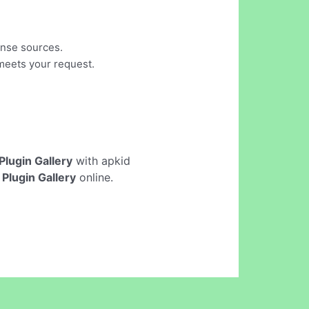
cense sources.
 meets your request.
 Plugin Gallery
with apkid
 Plugin Gallery
online.