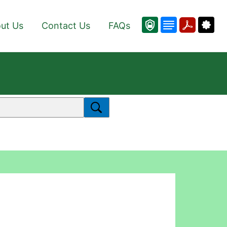
ut Us
Contact Us
FAQs