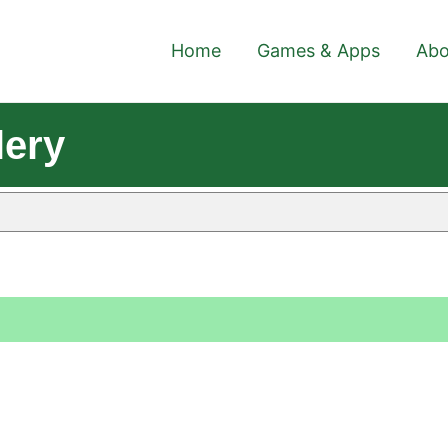
Home
Games & Apps
Abo
lery