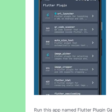
Run this app named Flutter Plugin Ga