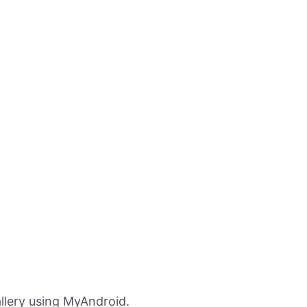
llery using MyAndroid.