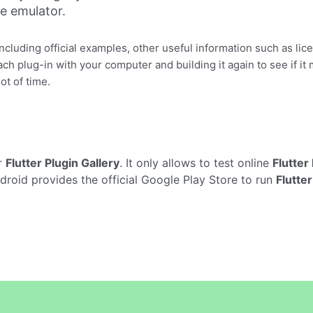
ne emulator.
including official examples, other useful information such as li
h plug-in with your computer and building it again to see if it
ot of time.
r
Flutter Plugin Gallery
. It only allows to test online
Flutter
droid provides the official Google Play Store to run
Flutter