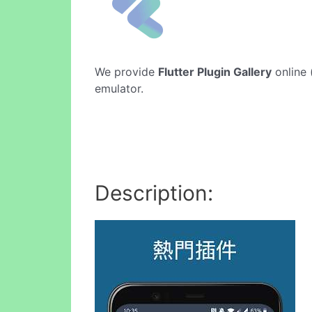
We provide
Flutter Plugin Gallery
online 
emulator.
Description: