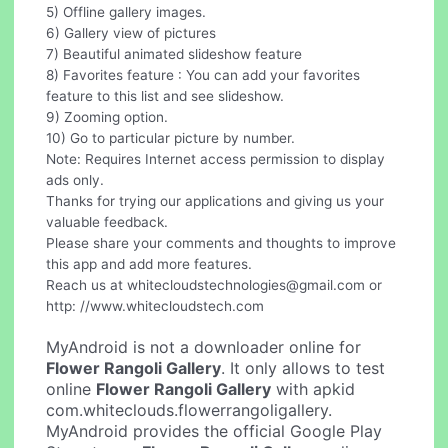
5) Offline gallery images.
6) Gallery view of pictures
7) Beautiful animated slideshow feature
8) Favorites feature : You can add your favorites
feature to this list and see slideshow.
9) Zooming option.
10) Go to particular picture by number.
Note: Requires Internet access permission to display
ads only.
Thanks for trying our applications and giving us your
valuable feedback.
Please share your comments and thoughts to improve
this app and add more features.
Reach us at
whitecloudstechnologies@gmail.com
or
http: //www.whitecloudstech.com
MyAndroid is not a downloader online for
Flower Rangoli Gallery
. It only allows to test
online
Flower Rangoli Gallery
with apkid
com.whiteclouds.flowerrangoligallery.
MyAndroid provides the official Google Play