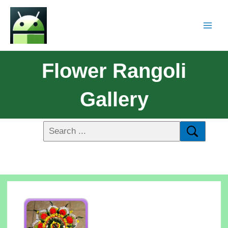
Flower Rangoli
Gallery