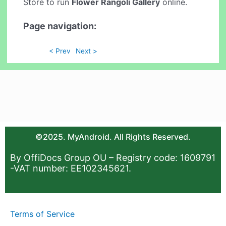
Store to run
Flower Rangoli Gallery
online.
Page navigation:
< Prev
Next >
©2025. MyAndroid. All Rights Reserved.
By OffiDocs Group OU – Registry code: 1609791
-VAT number: EE102345621.
Terms of Service