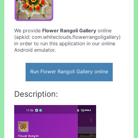
We provide
Flower Rangoli Gallery
online
(apkid: com.whiteclouds.flowerrangoligallery)
in order to run this application in our online
Android emulator.
Run Flower Rangoli Gallery online
Description: