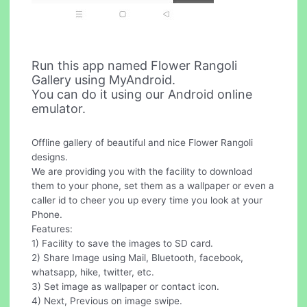
Run this app named Flower Rangoli
Gallery using MyAndroid.
You can do it using our Android online
emulator.
Offline gallery of beautiful and nice Flower Rangoli
designs.
We are providing you with the facility to download
them to your phone, set them as a wallpaper or even a
caller id to cheer you up every time you look at your
Phone.
Features:
1) Facility to save the images to SD card.
2) Share Image using Mail, Bluetooth, facebook,
whatsapp, hike, twitter, etc.
3) Set image as wallpaper or contact icon.
4) Next, Previous on image swipe.