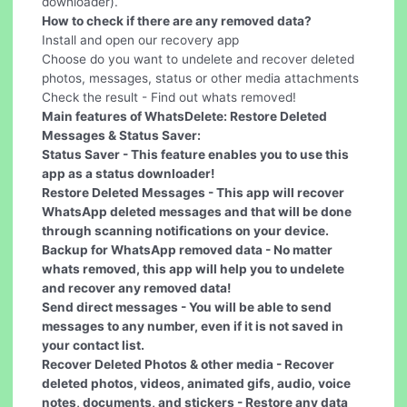
downloader).
How to check if there are any removed data?
Install and open our recovery app
Choose do you want to undelete and recover deleted
photos, messages, status or other media attachments
Check the result - Find out whats removed!
Main features of WhatsDelete: Restore Deleted
Messages & Status Saver:
Status Saver - This feature enables you to use this
app as a status downloader!
Restore Deleted Messages
- This app will recover
WhatsApp deleted messages and that will be done
through scanning notifications on your device.
Backup for WhatsApp removed data
- No matter
whats removed, this app will help you to undelete
and recover any removed data!
Send direct messages
- You will be able to send
messages to any number, even if it is not saved in
your contact list.
Recover Deleted Photos & other media
- Recover
deleted photos, videos, animated gifs, audio, voice
notes, documents, and stickers - Restore any data