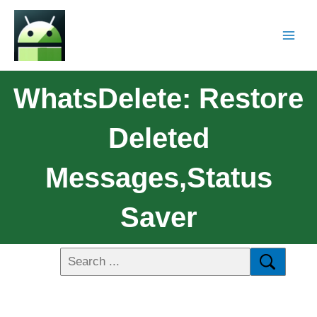
WhatsDelete: Restore
Deleted
Messages,Status
Saver