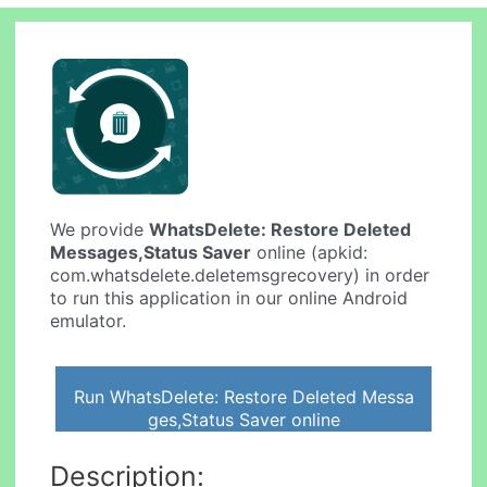
We provide
WhatsDelete: Restore Deleted
Messages,Status Saver
online (apkid:
com.whatsdelete.deletemsgrecovery) in order
to run this application in our online Android
emulator.
Run WhatsDelete: Restore Deleted Messa
ges,Status Saver online
Description: