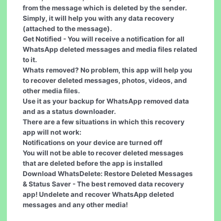
from the message which is deleted by the sender.
Simply, it will help you with any data recovery
(attached to the message).
Get Notified
- You will receive a notification for all
WhatsApp deleted messages and media files related
to it.
Whats removed?
No problem, this app will help you
to recover deleted messages, photos, videos, and
other media files.
Use it as your
backup for WhatsApp removed data
and as a status downloader.
There are a few situations in which this recovery
app will not work:
Notifications on your device are turned off
You will not be able to recover deleted messages
that are deleted before the app is installed
Download WhatsDelete: Restore Deleted Messages
& Status Saver - The best removed data recovery
app! Undelete and recover WhatsApp deleted
messages and any other media!