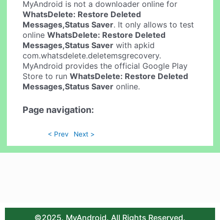
MyAndroid is not a downloader online for
WhatsDelete: Restore Deleted
Messages,Status Saver
. It only allows to test
online
WhatsDelete: Restore Deleted
Messages,Status Saver
with apkid
com.whatsdelete.deletemsgrecovery.
MyAndroid provides the official Google Play
Store to run
WhatsDelete: Restore Deleted
Messages,Status Saver
online.
Page navigation:
< Prev
Next >
©2025. MyAndroid. All Rights Reserved.