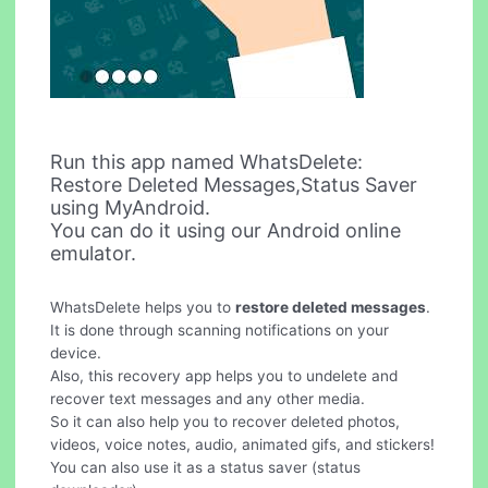
Run this app named WhatsDelete:
Restore Deleted Messages,Status Saver
using MyAndroid.
You can do it using our Android online
emulator.
WhatsDelete helps you to
restore deleted messages
.
It is done through scanning notifications on your
device.
Also, this recovery app helps you to undelete and
recover text messages and any other media.
So it can also help you to recover deleted photos,
videos, voice notes, audio, animated gifs, and stickers!
You can also use it as a status saver (status