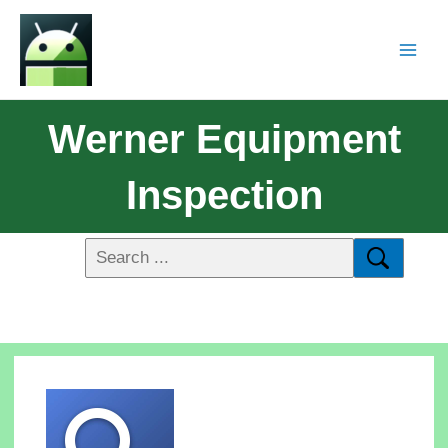
Werner Equipment
Inspection