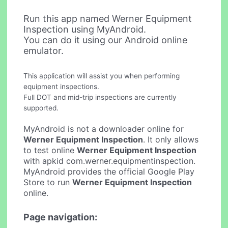
Run this app named Werner Equipment
Inspection using MyAndroid.
You can do it using our Android online
emulator.
This application will assist you when performing
equipment inspections.
Full DOT and mid-trip inspections are currently
supported.
MyAndroid is not a downloader online for
Werner Equipment Inspection
. It only allows
to test online
Werner Equipment Inspection
with apkid com.werner.equipmentinspection.
MyAndroid provides the official Google Play
Store to run
Werner Equipment Inspection
online.
Page navigation: