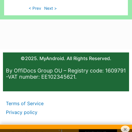
< Prev
Next >
©2025. MyAndroid. All Rights Reserved.
By OffiDocs Group OU – Registry code: 1609791
-VAT number: EE102345621.
Terms of Service
Privacy policy
×