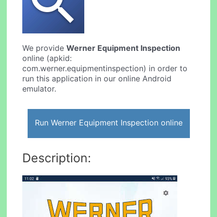
We provide
Werner Equipment Inspection
online (apkid:
com.werner.equipmentinspection) in order to
run this application in our online Android
emulator.
Run Werner Equipment Inspection online
Description: