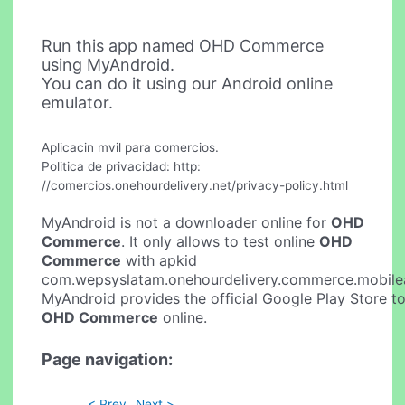
Run this app named OHD Commerce
using MyAndroid.
You can do it using our Android online
emulator.
Aplicacin mvil para comercios.
Politica de privacidad: http:
//comercios.onehourdelivery.net/privacy-policy.html
MyAndroid is not a downloader online for
OHD
Commerce
. It only allows to test online
OHD
Commerce
with apkid
com.wepsyslatam.onehourdelivery.commerce.mobile
MyAndroid provides the official Google Play Store to
OHD Commerce
online.
Page navigation:
< Prev
Next >