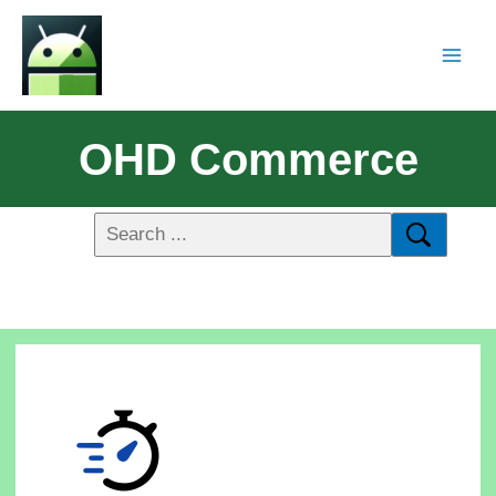
OHD Commerce