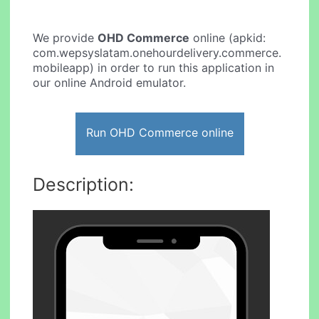
We provide
OHD Commerce
online (apkid:
com.wepsyslatam.onehourdelivery.commerce.
mobileapp) in order to run this application in
our online Android emulator.
Run OHD Commerce online
Description: