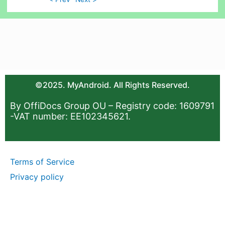
©2025. MyAndroid. All Rights Reserved.
By OffiDocs Group OU – Registry code: 1609791
-VAT number: EE102345621.
Terms of Service
Privacy policy