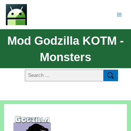
Mod Godzilla KOTM -
Monsters