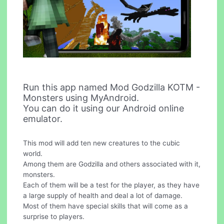
Run this app named Mod Godzilla KOTM -
Monsters using MyAndroid.
You can do it using our Android online
emulator.
This mod will add ten new creatures to the cubic
world.
Among them are Godzilla and others associated with it,
monsters.
Each of them will be a test for the player, as they have
a large supply of health and deal a lot of damage.
Most of them have special skills that will come as a
surprise to players.