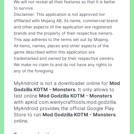
We will not reveal all their features so that it is better
to survive.
Disclaimer: This application is not approved nor
affiliated with Mojang AB, its name, commercial brand
and other aspects of the application are registered
brands and the property of their respective owners.
This app adheres to the terms set out by Mojang.
All items, names, places and other aspects of the
game described within this application are
trademarked and owned by their respective owners.
We make no claim to and do not have any rights to
any of the foregoing.
MyAndroid is not a downloader online for
Mod
Godzilla KOTM - Monsters
. It only allows to
test online
Mod Godzilla KOTM - Monsters
with apkid com.wenlycrafttools.mod.godzilla.
MyAndroid provides the official Google Play
Store to run
Mod Godzilla KOTM - Monsters
online.