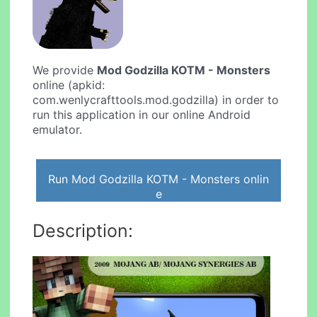
We provide
Mod Godzilla KOTM - Monsters
online (apkid:
com.wenlycrafttools.mod.godzilla) in order to
run this application in our online Android
emulator.
Run Mod Godzilla KOTM - Monsters onlin
e
Description: