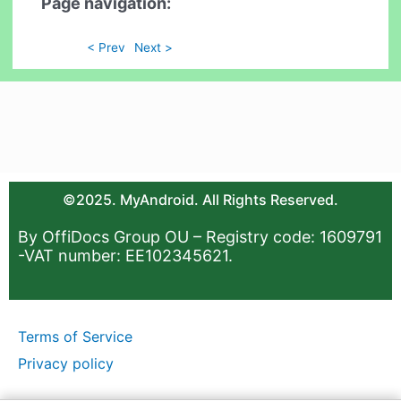
Page navigation:
< Prev
Next >
©2025. MyAndroid. All Rights Reserved.
By OffiDocs Group OU – Registry code: 1609791
-VAT number: EE102345621.
Terms of Service
Privacy policy