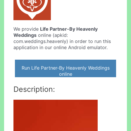
We provide
Life Partner-By Heavenly
Weddings
online (apkid:
com.weddings.heavenly) in order to run this
application in our online Android emulator.
Run Life Partner-By Heavenly Weddings
online
Description: