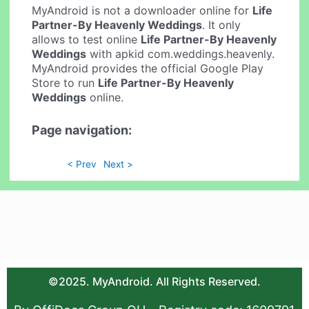
MyAndroid is not a downloader online for
Life
Partner-By Heavenly Weddings
. It only
allows to test online
Life Partner-By Heavenly
Weddings
with apkid com.weddings.heavenly.
MyAndroid provides the official Google Play
Store to run
Life Partner-By Heavenly
Weddings
online.
Page navigation:
< Prev
Next >
©2025. MyAndroid. All Rights Reserved.