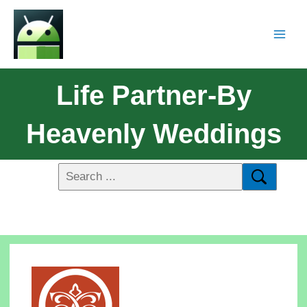
Life Partner-By
Heavenly Weddings