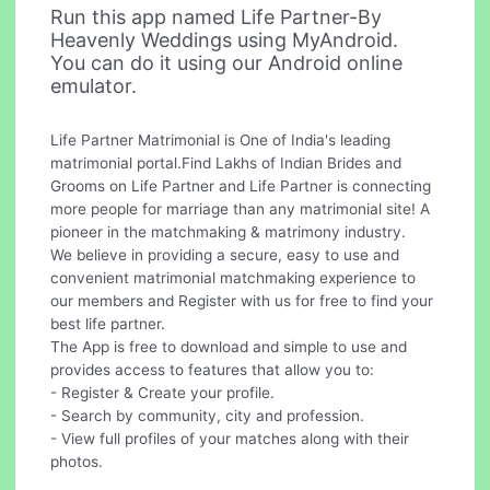
Run this app named Life Partner-By
Heavenly Weddings using MyAndroid.
You can do it using our Android online
emulator.
Life Partner Matrimonial is One of India's leading
matrimonial portal.Find Lakhs of Indian Brides and
Grooms on Life Partner and Life Partner is connecting
more people for marriage than any matrimonial site! A
pioneer in the matchmaking & matrimony industry.
We believe in providing a secure, easy to use and
convenient matrimonial matchmaking experience to
our members and Register with us for free to find your
best life partner.
The App is free to download and simple to use and
provides access to features that allow you to:
- Register & Create your profile.
- Search by community, city and profession.
- View full profiles of your matches along with their
photos.