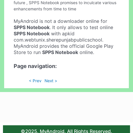
future , SPPS Notebook promises to inculcate various
enhancements from time to time
MyAndroid is not a downloader online for
SPPS Notebook
. It only allows to test online
SPPS Notebook
with apkid
com.webtunix.sherepunjabpublicschool.
MyAndroid provides the official Google Play
Store to run
SPPS Notebook
online.
Page navigation:
< Prev
Next >
©2025. MyAndroid. All Rights Reserved.