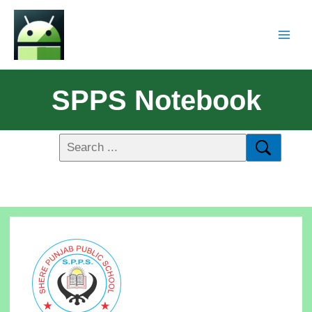
SPPS Notebook