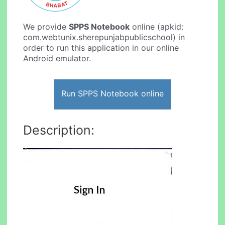
We provide
SPPS Notebook
online (apkid:
com.webtunix.sherepunjabpublicschool) in
order to run this application in our online
Android emulator.
Run SPPS Notebook online
Description: