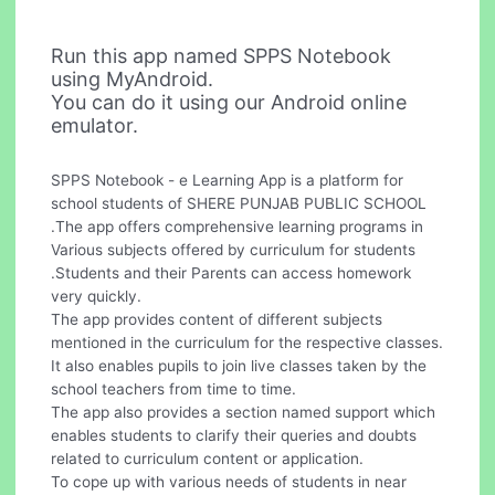
Run this app named SPPS Notebook
using MyAndroid.
You can do it using our Android online
emulator.
SPPS Notebook - e Learning App is a platform for
school students of SHERE PUNJAB PUBLIC SCHOOL
.The app offers comprehensive learning programs in
Various subjects offered by curriculum for students
.Students and their Parents can access homework
very quickly.
The app provides content of different subjects
mentioned in the curriculum for the respective classes.
It also enables pupils to join live classes taken by the
school teachers from time to time.
The app also provides a section named support which
enables students to clarify their queries and doubts
related to curriculum content or application.
To cope up with various needs of students in near