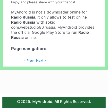
Enjoy and please share with your friends!
MyAndroid is not a downloader online for
Radio Russia
. It only allows to test online
Radio Russia
with apkid
com.webstudio86.russia. MyAndroid provides
the official Google Play Store to run
Radio
Russia
online.
Page navigation:
< Prev
Next >
©2025. MyAndroid. All Rights Reserved.