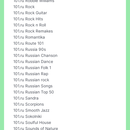
101.ru Robbie Williams
101.ru Rock
101.ru Rock Guitar
101.ru Rock Hits
101.ru Rock n Roll
101.ru Rock Remakes
101.ru Romantika
101.ru Route 101
101.ru Russia 90s
101.ru Russian Chanson
101.ru Russian Dance
101.ru Russian Folk 1
101.ru Russian Rap
101.ru Russian rock
101.ru Russian Songs
101.ru Russian Top 50
101.ru Sandra
101.ru Scorpions
101.ru Smooth Jazz
101.ru Sokolniki
101.ru Soulful House
101.ru Sounds of Nature