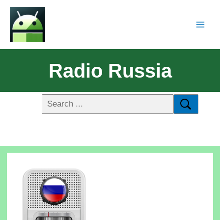
Radio Russia