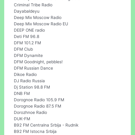
Criminal Tribe Radio
Dayabaldeyu
Deep Mix Moscow Radio
Deep Mix Moscow Radio EU
DEEP ONE radio
Deti FM 96.8
DFM 101.2 FM
DFM Club
DFM Dynamite
DFM Goodnight, pebbles!
DFM Russian Dance
Dikoe Radio
DJ Radio Russia
Dj Station 98.8 FM
DNB FM
Dorognoe Radio 105.9 FM
Dorognoe Radio 87.5 FM
Dorozhnoe Radio
DUK-FM
B92 FM Centralna Srbija - Rudnik
B92 FM Istocna Srbija