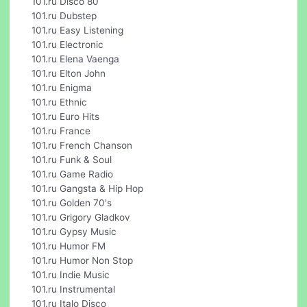
101.ru Disco 80
101.ru Dubstep
101.ru Easy Listening
101.ru Electronic
101.ru Elena Vaenga
101.ru Elton John
101.ru Enigma
101.ru Ethnic
101.ru Euro Hits
101.ru France
101.ru French Chanson
101.ru Funk & Soul
101.ru Game Radio
101.ru Gangsta & Hip Hop
101.ru Golden 70's
101.ru Grigory Gladkov
101.ru Gypsy Music
101.ru Humor FM
101.ru Humor Non Stop
101.ru Indie Music
101.ru Instrumental
101.ru Italo Disco