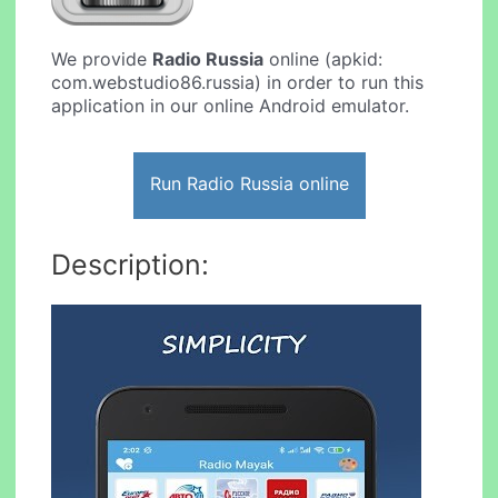
We provide
Radio Russia
online (apkid:
com.webstudio86.russia) in order to run this
application in our online Android emulator.
Run Radio Russia online
Description: