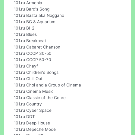
101.ru Armenia
101.ru Bard's Song
101.ru Basta aka Noggano
101.ru BG & Aquarium
101.ru BI-2
101.ru Blues
101.ru Breakbeat
101.ru Cabaret Chanson
101.ru CCCP 30-50
101.ru CCCP 50-70
101.ru Chayf
101.ru Children's Songs
101.ru Chill Out
101.ru Choi and a Group of Cinema
101.ru Cinema Music
101.ru Classic of the Genre
101.ru Country
101.ru Cyber Space
101.ru DDT
101.ru Deep House
101.ru Depeche Mode