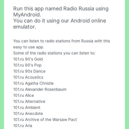
Run this app named Radio Russia using
MyAndroid.
You can do it using our Android online
emulator.
You can listen to radio stations from Russia with this
easy to use app.
Some of the radio stations you can listen to:
101.ru 90's Gold
101.ru 90's Pop
101.ru 90s Dance
101.ru Acoustics
101.ru Agatha Christie
101.ru Alexander Rosenbaum
101.ru Alice
101.ru Alternative
101.ru Ambient
101.ru Anecdote
101.ru Archive of the Warsaw Pact
101.ru Aria