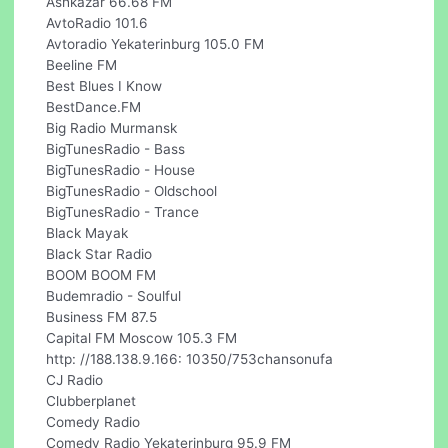
Ashkazar 66.68 FM
AvtoRadio 101.6
Avtoradio Yekaterinburg 105.0 FM
Beeline FM
Best Blues I Know
BestDance.FM
Big Radio Murmansk
BigTunesRadio - Bass
BigTunesRadio - House
BigTunesRadio - Oldschool
BigTunesRadio - Trance
Black Mayak
Black Star Radio
BOOM BOOM FM
Budemradio - Soulful
Business FM 87.5
Capital FM Moscow 105.3 FM
http: //188.138.9.166: 10350/753chansonufa
CJ Radio
Clubberplanet
Comedy Radio
Comedy Radio Yekaterinburg 95.9 FM