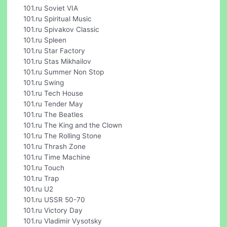
101.ru Soviet VIA
101.ru Spiritual Music
101.ru Spivakov Classic
101.ru Spleen
101.ru Star Factory
101.ru Stas Mikhailov
101.ru Summer Non Stop
101.ru Swing
101.ru Tech House
101.ru Tender May
101.ru The Beatles
101.ru The King and the Clown
101.ru The Rolling Stone
101.ru Thrash Zone
101.ru Time Machine
101.ru Touch
101.ru Trap
101.ru U2
101.ru USSR 50-70
101.ru Victory Day
101.ru Vladimir Vysotsky