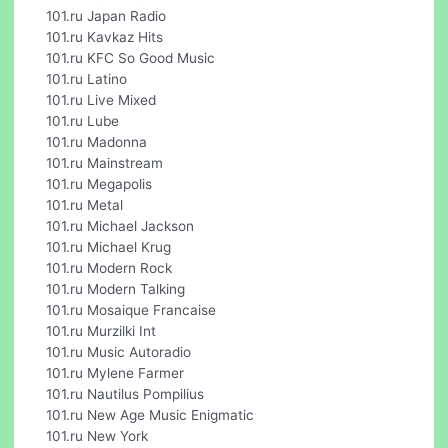
101.ru Japan Radio
101.ru Kavkaz Hits
101.ru KFC So Good Music
101.ru Latino
101.ru Live Mixed
101.ru Lube
101.ru Madonna
101.ru Mainstream
101.ru Megapolis
101.ru Metal
101.ru Michael Jackson
101.ru Michael Krug
101.ru Modern Rock
101.ru Modern Talking
101.ru Mosaique Francaise
101.ru Murzilki Int
101.ru Music Autoradio
101.ru Mylene Farmer
101.ru Nautilus Pompilius
101.ru New Age Music Enigmatic
101.ru New York