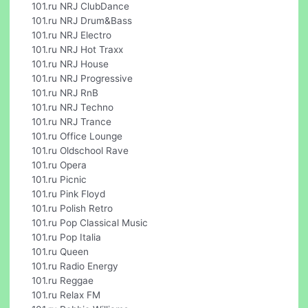
101.ru NRJ ClubDance
101.ru NRJ Drum&Bass
101.ru NRJ Electro
101.ru NRJ Hot Traxx
101.ru NRJ House
101.ru NRJ Progressive
101.ru NRJ RnB
101.ru NRJ Techno
101.ru NRJ Trance
101.ru Office Lounge
101.ru Oldschool Rave
101.ru Opera
101.ru Picnic
101.ru Pink Floyd
101.ru Polish Retro
101.ru Pop Classical Music
101.ru Pop Italia
101.ru Queen
101.ru Radio Energy
101.ru Reggae
101.ru Relax FM