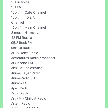
101.ru Voice
161.FM
16bit.fm Cafe Channel
16bit.fm I.D.E.A.
Channel
16bit.fm Main Channel
3 music Harmony
42 FM Russia
95.2 Rock FM
95Real Radio
AD & Den's Radio
Adventures Radio Krasnodar
Al Capone FM
AlexFM Radiostation
Anime Layer Radio
AnimeRadio.SU
AniSon.FM
Apex Radio
Arbat Radio
Art FM - Chillout Radio
Artem Radio