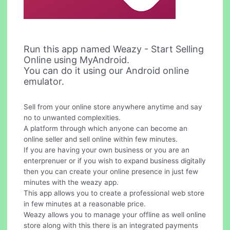
Run this app named Weazy - Start Selling
Online using MyAndroid.
You can do it using our Android online
emulator.
Sell from your online store anywhere anytime and say
no to unwanted complexities.
A platform through which anyone can become an
online seller and sell online within few minutes.
If you are having your own business or you are an
enterprenuer or if you wish to expand business digitally
then you can create your online presence in just few
minutes with the weazy app.
This app allows you to create a professional web store
in few minutes at a reasonable price.
Weazy allows you to manage your offline as well online
store along with this there is an integrated payments