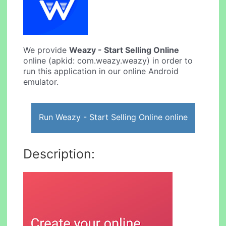
We provide
Weazy - Start Selling Online
online (apkid: com.weazy.weazy) in order to
run this application in our online Android
emulator.
Run Weazy - Start Selling Online online
Description: