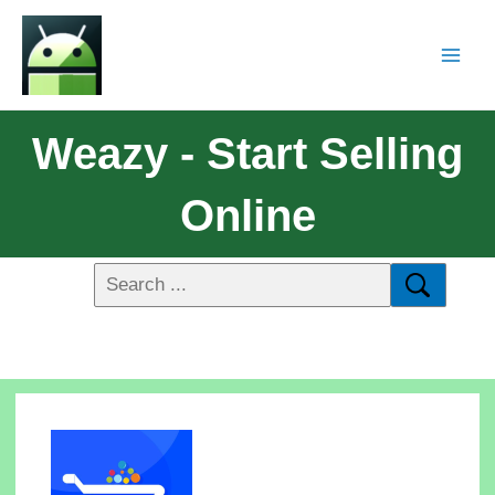
Weazy - Start Selling
Online