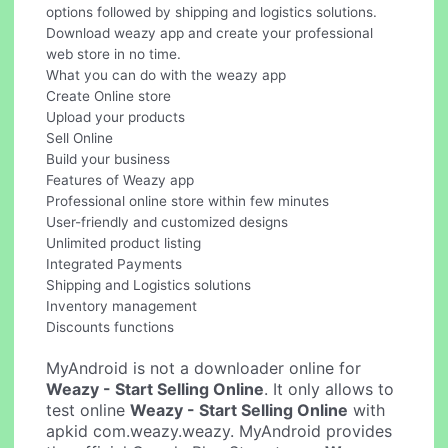
options followed by shipping and logistics solutions.
Download weazy app and create your professional
web store in no time.
What you can do with the weazy app
Create Online store
Upload your products
Sell Online
Build your business
Features of Weazy app
Professional online store within few minutes
User-friendly and customized designs
Unlimited product listing
Integrated Payments
Shipping and Logistics solutions
Inventory management
Discounts functions
MyAndroid is not a downloader online for
Weazy - Start Selling Online
. It only allows to
test online
Weazy - Start Selling Online
with
apkid com.weazy.weazy. MyAndroid provides