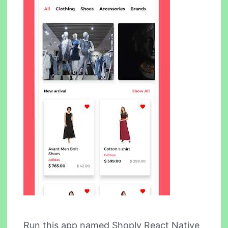
Run this app named Shoply React Native