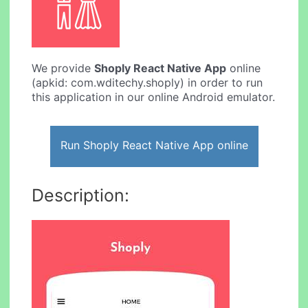
We provide
Shoply React Native App
online
(apkid: com.wditechy.shoply) in order to run
this application in our online Android emulator.
Run Shoply React Native App online
Description: