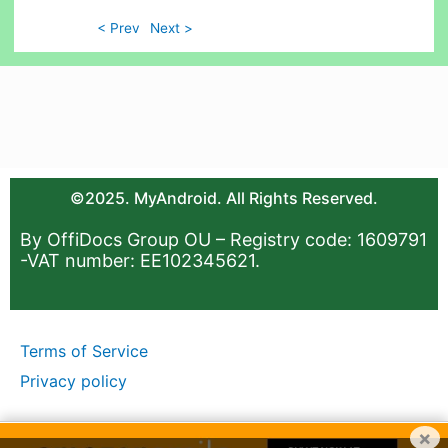
< Prev
Next >
©2025. MyAndroid. All Rights Reserved.
By OffiDocs Group OU – Registry code: 1609791
-VAT number: EE102345621.
Terms of Service
Privacy policy
×