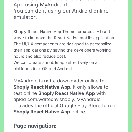
App using MyAndroid.
You can do it using our Android online
emulator.
Shoply React Native App Theme, creates a vibrant
wave to improve the React Native mobile application.
The UI/UX components are designed to personalize
their applications by saving the developers working
hours and also reduce cost.
We can create a mobile app effectively on all
platforms (i.e) iOS and Android.
MyAndroid is not a downloader online for
Shoply React Native App
. It only allows to
test online
Shoply React Native App
with
apkid com.wditechy.shoply. MyAndroid
provides the official Google Play Store to run
Shoply React Native App
online.
Page navigation: