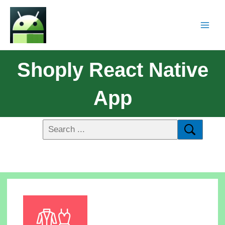
Shoply React Native
App