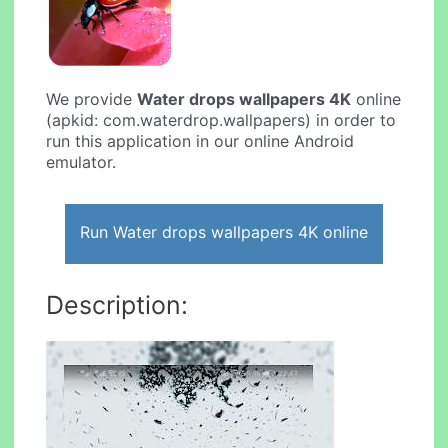
We provide
Water drops wallpapers 4K
online
(apkid: com.waterdrop.wallpapers) in order to
run this application in our online Android
emulator.
Run Water drops wallpapers 4K online
Description: