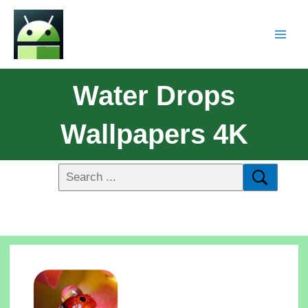
Water Drops
Wallpapers 4K