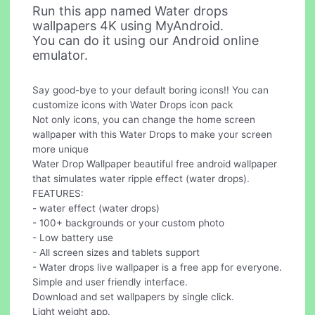
Run this app named Water drops
wallpapers 4K using MyAndroid.
You can do it using our Android online
emulator.
Say good-bye to your default boring icons!! You can
customize icons with Water Drops icon pack
Not only icons, you can change the home screen
wallpaper with this Water Drops to make your screen
more unique
Water Drop Wallpaper beautiful free android wallpaper
that simulates water ripple effect (water drops).
FEATURES:
- water effect (water drops)
- 100+ backgrounds or your custom photo
- Low battery use
- All screen sizes and tablets support
- Water drops live wallpaper is a free app for everyone.
Simple and user friendly interface.
Download and set wallpapers by single click.
Light weight app.