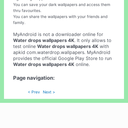
You can save your dark wallpapers and access them
thru favourites.
You can share the wallpapers with your friends and
family.
MyAndroid is not a downloader online for
Water drops wallpapers 4K
. It only allows to
test online
Water drops wallpapers 4K
with
apkid com.waterdrop.wallpapers. MyAndroid
provides the official Google Play Store to run
Water drops wallpapers 4K
online.
Page navigation:
< Prev
Next >