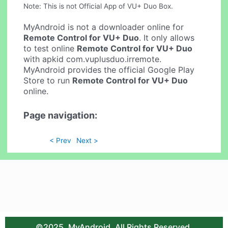
Note: This is not Official App of VU+ Duo Box.
MyAndroid is not a downloader online for
Remote Control for VU+ Duo
. It only allows
to test online
Remote Control for VU+ Duo
with apkid com.vuplusduo.irremote.
MyAndroid provides the official Google Play
Store to run
Remote Control for VU+ Duo
online.
Page navigation:
< Prev
Next >
©2025. MyAndroid. All Rights Reserved.