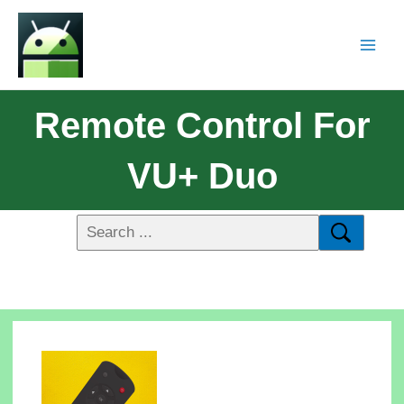
Remote Control For
VU+ Duo