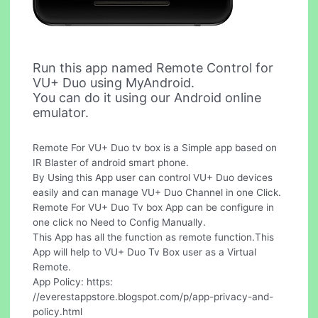
Run this app named Remote Control for
VU+ Duo using MyAndroid.
You can do it using our Android online
emulator.
Remote For VU+ Duo tv box is a Simple app based on
IR Blaster of android smart phone.
By Using this App user can control VU+ Duo devices
easily and can manage VU+ Duo Channel in one Click.
Remote For VU+ Duo Tv box App can be configure in
one click no Need to Config Manually.
This App has all the function as remote function.This
App will help to VU+ Duo Tv Box user as a Virtual
Remote.
App Policy: https:
//everestappstore.blogspot.com/p/app-privacy-and-
policy.html