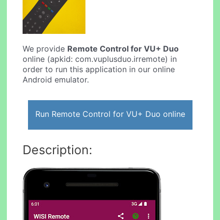
We provide
Remote Control for VU+ Duo
online (apkid: com.vuplusduo.irremote) in
order to run this application in our online
Android emulator.
Run Remote Control for VU+ Duo online
Description: