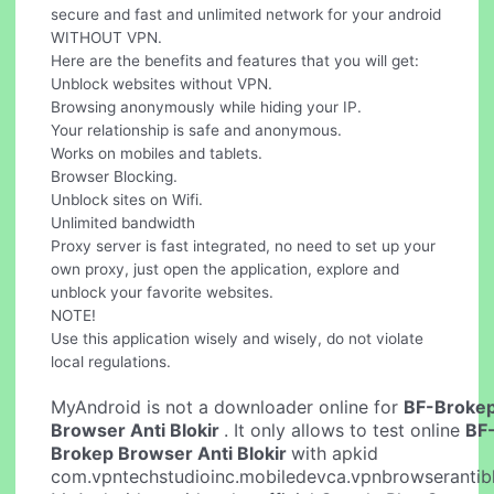
secure and fast and unlimited network for your android
WITHOUT VPN.
Here are the benefits and features that you will get:
Unblock websites without VPN.
Browsing anonymously while hiding your IP.
Your relationship is safe and anonymous.
Works on mobiles and tablets.
Browser Blocking.
Unblock sites on Wifi.
Unlimited bandwidth
Proxy server is fast integrated, no need to set up your
own proxy, just open the application, explore and
unblock your favorite websites.
NOTE!
Use this application wisely and wisely, do not violate
local regulations.
MyAndroid is not a downloader online for
BF-Broke
Browser Anti Blokir
. It only allows to test online
BF
Brokep Browser Anti Blokir
with apkid
com.vpntechstudioinc.mobiledevca.vpnbrowserantibl