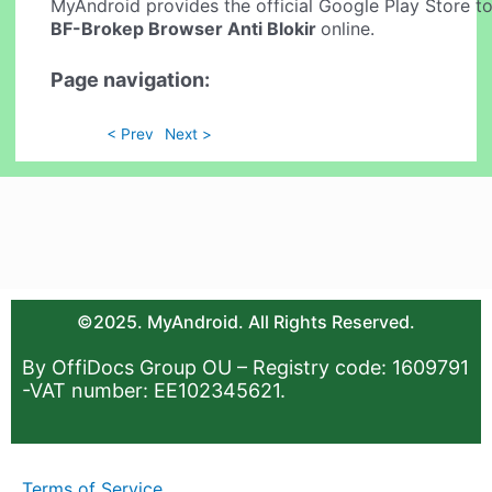
MyAndroid provides the official Google Play Store to
BF-Brokep Browser Anti Blokir
online.
Page navigation:
< Prev
Next >
©2025. MyAndroid. All Rights Reserved.
By OffiDocs Group OU – Registry code: 1609791
-VAT number: EE102345621.
Terms of Service