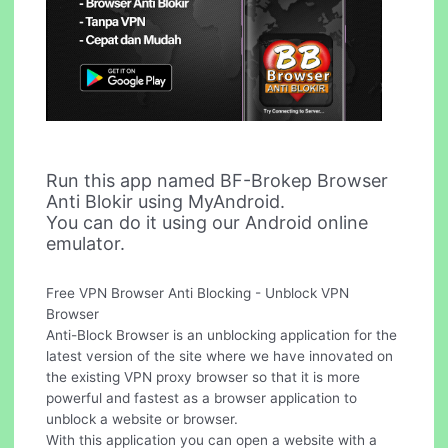
Run this app named BF-Brokep Browser
Anti Blokir using MyAndroid.
You can do it using our Android online
emulator.
Free VPN Browser Anti Blocking - Unblock VPN
Browser
Anti-Block Browser is an unblocking application for the
latest version of the site where we have innovated on
the existing VPN proxy browser so that it is more
powerful and fastest as a browser application to
unblock a website or browser.
With this application you can open a website with a