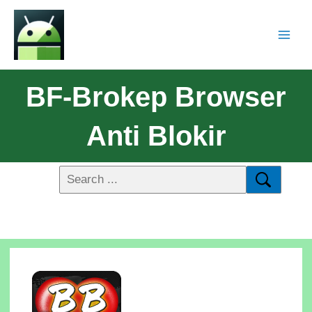
BF-Brokep Browser
Anti Blokir