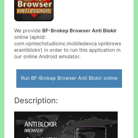
We provide
BF-Brokep Browser Anti Blokir
online (apkid:
com.vpntechstudioinc.mobiledevca.vpnbrows
erantiblokir) in order to run this application in
our online Android emulator.
Run BF-Brokep Browser Anti Blokir online
Description: