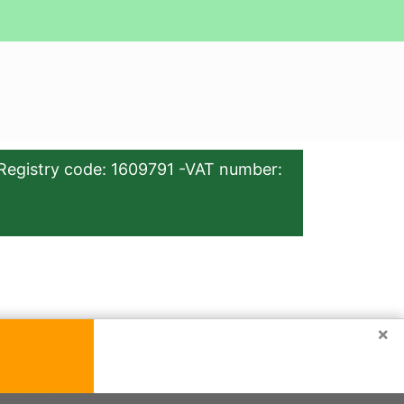
Registry code: 1609791 -VAT number:
×