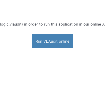
ogic.vlaudit) in order to run this application in our online 
Run VLAudit online