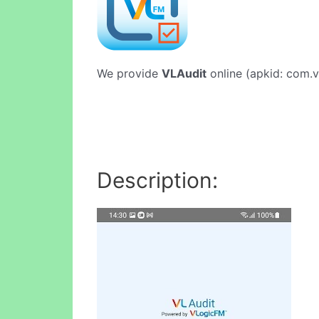
We provide
VLAudit
online (apkid: com.vl
Description: