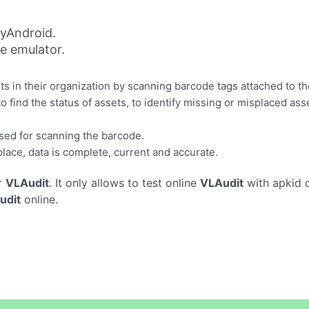
yAndroid.
ne emulator.
ts in their organization by scanning barcode tags attached to t
o find the status of assets, to identify missing or misplaced as
sed for scanning the barcode.
place, data is complete, current and accurate.
r
VLAudit
. It only allows to test online
VLAudit
with apkid 
udit
online.