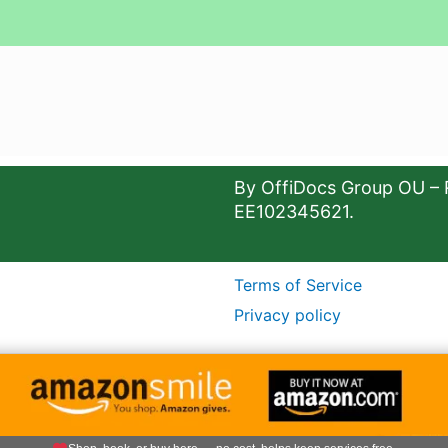
By OffiDocs Group OU – 
EE102345621.
Terms of Service
Privacy policy