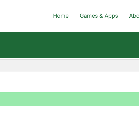
Home
Games & Apps
Abo