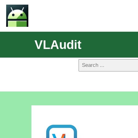
VLAudit