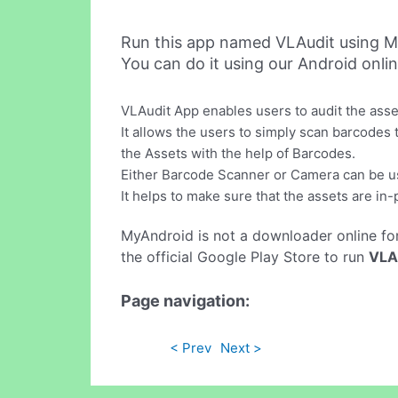
Run this app named VLAudit using M
You can do it using our Android onli
VLAudit App enables users to audit the asse
It allows the users to simply scan barcodes t
the Assets with the help of Barcodes.
Either Barcode Scanner or Camera can be u
It helps to make sure that the assets are in-
MyAndroid is not a downloader online fo
the official Google Play Store to run
VLA
Page navigation:
< Prev
Next >