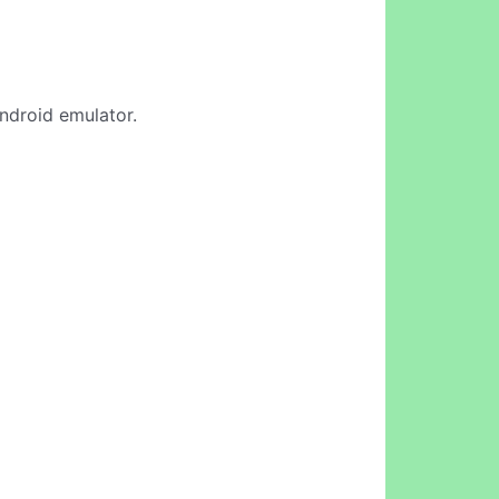
Android emulator.