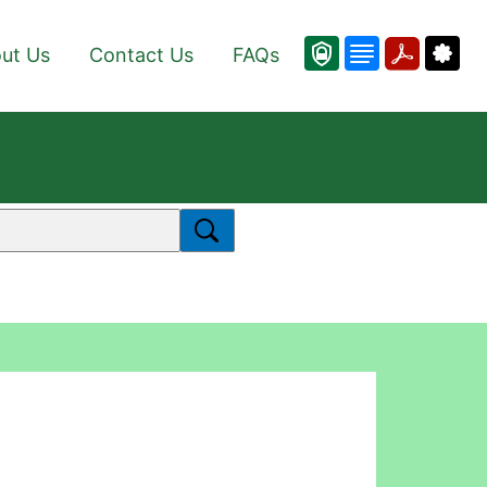
ut Us
Contact Us
FAQs