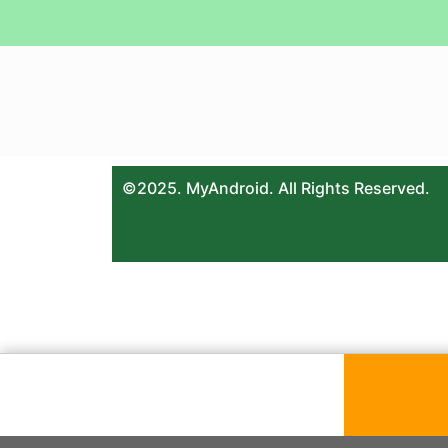
©2025. MyAndroid. All Rights Reserved.