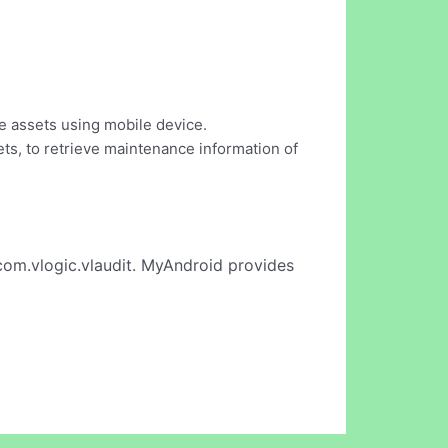
he assets using mobile device.
sets, to retrieve maintenance information of
com.vlogic.vlaudit. MyAndroid provides