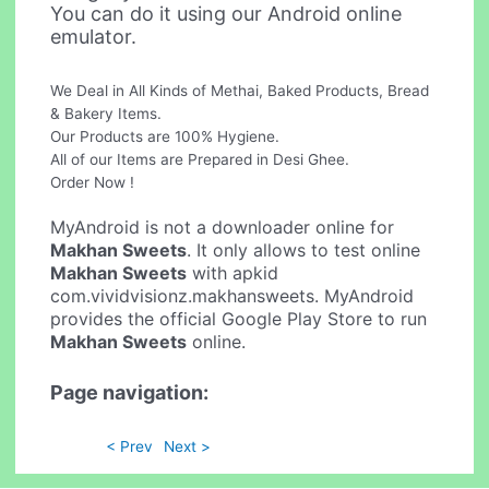
You can do it using our Android online
emulator.
We Deal in All Kinds of Methai, Baked Products, Bread
& Bakery Items.
Our Products are 100% Hygiene.
All of our Items are Prepared in Desi Ghee.
Order Now !
MyAndroid is not a downloader online for
Makhan Sweets
. It only allows to test online
Makhan Sweets
with apkid
com.vividvisionz.makhansweets. MyAndroid
provides the official Google Play Store to run
Makhan Sweets
online.
Page navigation:
< Prev
Next >