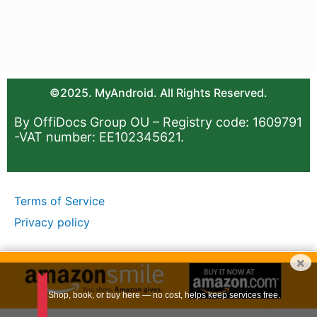
©2025. MyAndroid. All Rights Reserved.
By OffiDocs Group OU – Registry code: 1609791
-VAT number: EE102345621.
Terms of Service
Privacy policy
×
Shop, book, or buy here — no cost, helps keep services free.