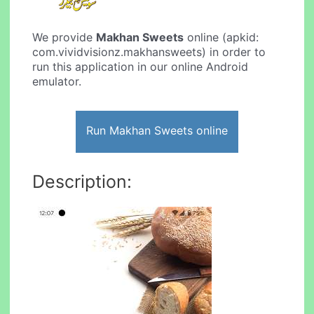
We provide
Makhan Sweets
online (apkid:
com.vividvisionz.makhansweets) in order to
run this application in our online Android
emulator.
Run Makhan Sweets online
Description: