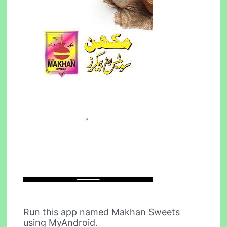
Run this app named Makhan Sweets
using MyAndroid.