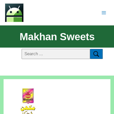
Makhan Sweets