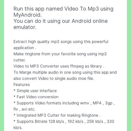
Run this app named Video To Mp3 using
MyAndroid.
You can do it using our Android online
emulator.
Extract high quality mp3 songs using this powerful
application .
Make ringtone from your favorite song using mp3
cutter.
Video to MP3 Converter uses ffmpeg as library .
To Marge multiple audio in one song using this app and
also convert Video to single audio moe file.
Features
* Simple user interface
* Fast Video conversion
* Supports Video formats including wmv , MP4 , 3gp ,
flv , avi etc.
* Integrated MP3 Cutter for making Ringtone .
* Supports Bitrate 128 kb/s , 192 kb/s , 256 kb/s , 320
kb/s.