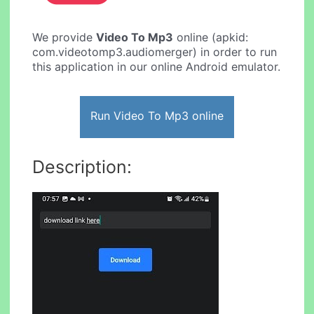
We provide
Video To Mp3
online (apkid:
com.videotomp3.audiomerger) in order to run
this application in our online Android emulator.
Run Video To Mp3 online
Description: