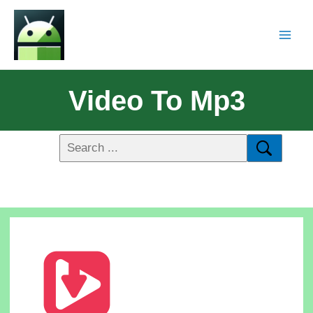
Video To Mp3