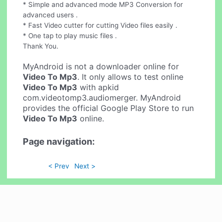
* Simple and advanced mode MP3 Conversion for
advanced users .
* Fast Video cutter for cutting Video files easily .
* One tap to play music files .
Thank You.
MyAndroid is not a downloader online for
Video To Mp3
. It only allows to test online
Video To Mp3
with apkid
com.videotomp3.audiomerger. MyAndroid
provides the official Google Play Store to run
Video To Mp3
online.
Page navigation:
< Prev
Next >