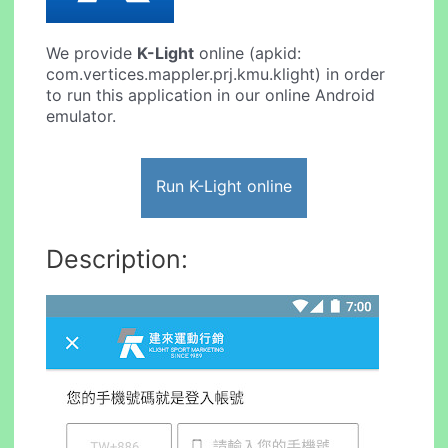
We provide
K-Light
online (apkid:
com.vertices.mappler.prj.kmu.klight) in order
to run this application in our online Android
emulator.
Run K-Light online
Description: