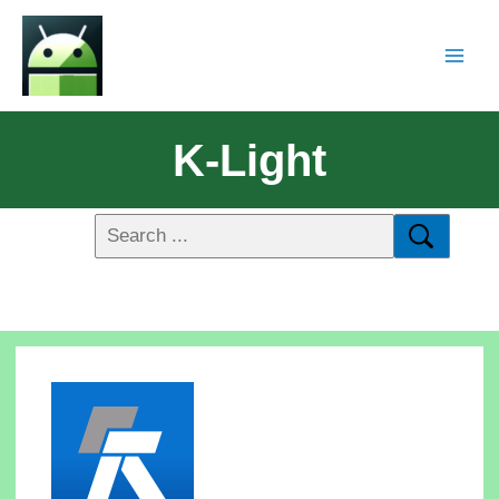
K-Light