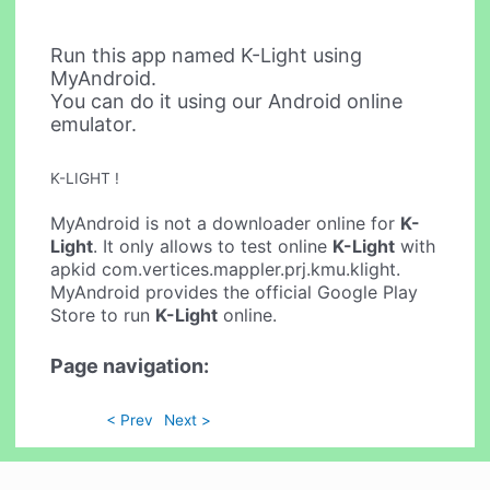
Run this app named K-Light using
MyAndroid.
You can do it using our Android online
emulator.
K-LIGHT !
MyAndroid is not a downloader online for
K-
Light
. It only allows to test online
K-Light
with
apkid com.vertices.mappler.prj.kmu.klight.
MyAndroid provides the official Google Play
Store to run
K-Light
online.
Page navigation:
< Prev
Next >