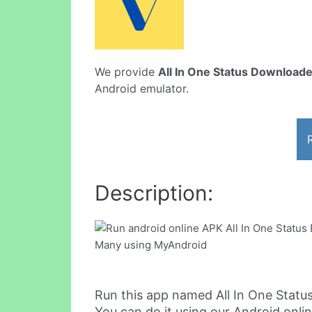
We provide
All In One Status Download
Android emulator.
Description:
Run this app named All In One Stat
You can do it using our Android onli