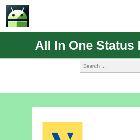
All In One Statu