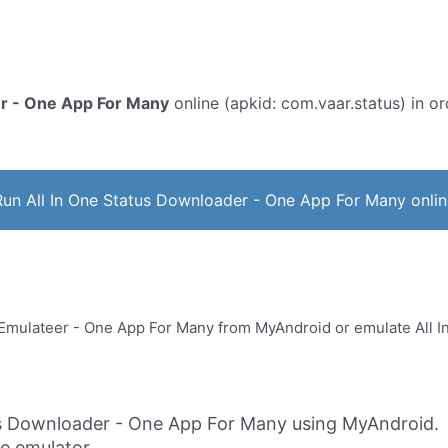
er - One App For Many
online (apkid: com.vaar.status) in ord
Run All In One Status Downloader - One App For Many onlin
us Downloader - One App For Many using MyAndroid.
ne emulator.