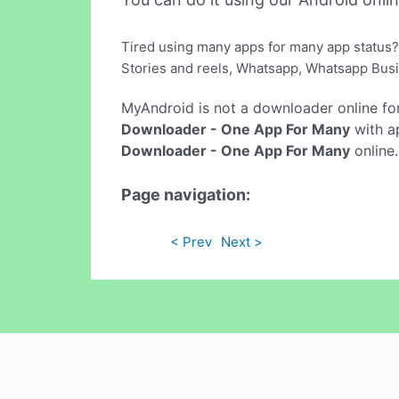
Tired using many apps for many app status?
Stories and reels, Whatsapp, Whatsapp Busi
MyAndroid is not a downloader online fo
Downloader - One App For Many
with ap
Downloader - One App For Many
online.
Page navigation:
< Prev
Next >