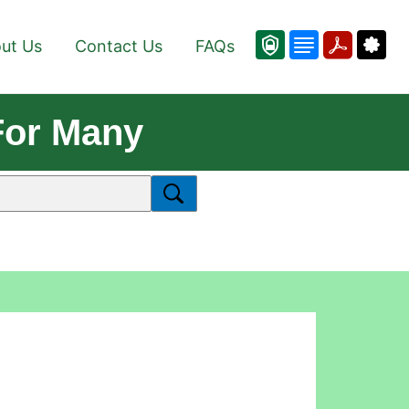
ut Us
Contact Us
FAQs
For Many