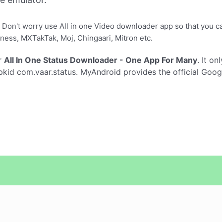
 Don't worry use All in one Video downloader app so that you 
ness, MXTakTak, Moj, Chingaari, Mitron etc.
r
All In One Status Downloader - One App For Many
. It on
kid com.vaar.status. MyAndroid provides the official Goog