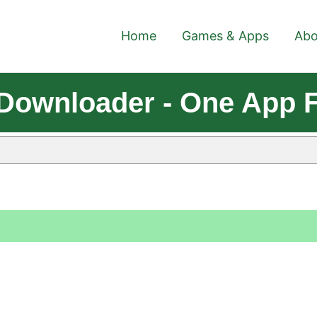
Home
Games & Apps
Abo
s Downloader - One App 