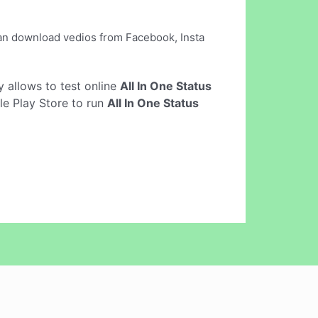
can download vedios from Facebook, Insta
ly allows to test online
All In One Status
le Play Store to run
All In One Status