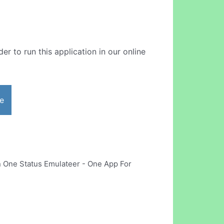
er to run this application in our online
e