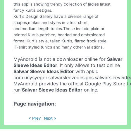
this app is showing trendy collection of ladies latest
fancy kurtis dezigns.
Kurtis Design Gallery have a diverse range of
shapes,makes and styles in latest short
and medium length tunics.These include plain or
printed Kurtis,patched, beaded and embroidered
formal Kurtis style, tailed Kurtis, flared frock style
,T-shirt styled tunics and many other variations.
MyAndroid is not a downloader online for
Salwar
Sleeve Ideas Editor
. It only allows to test online
Salwar Sleeve Ideas Editor
with apkid
com.unysyegor.salwarsleevedesigns.salwarsleeveide
MyAndroid provides the official Google Play Store t
run
Salwar Sleeve Ideas Editor
online.
Page navigation:
< Prev
Next >