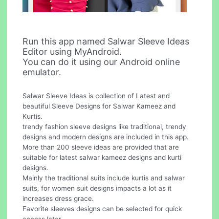
Run this app named Salwar Sleeve Ideas
Editor using MyAndroid.
You can do it using our Android online
emulator.
Salwar Sleeve Ideas is collection of Latest and
beautiful Sleeve Designs for Salwar Kameez and
Kurtis.
trendy fashion sleeve designs like traditional, trendy
designs and modern designs are included in this app.
More than 200 sleeve ideas are provided that are
suitable for latest salwar kameez designs and kurti
designs.
Mainly the traditional suits include kurtis and salwar
suits, for women suit designs impacts a lot as it
increases dress grace.
Favorite sleeves designs can be selected for quick