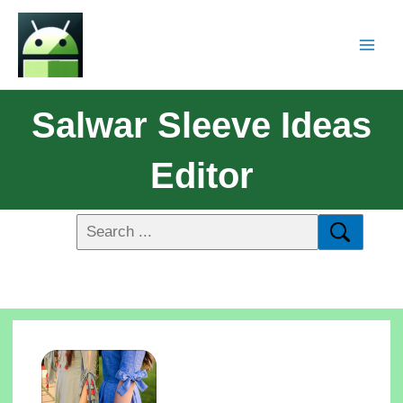
Salwar Sleeve Ideas
Editor