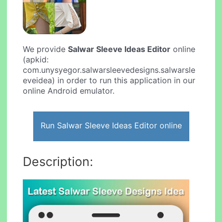
We provide
Salwar Sleeve Ideas Editor
online
(apkid:
com.unysyegor.salwarsleevedesigns.salwarsle
eveidea) in order to run this application in our
online Android emulator.
Run Salwar Sleeve Ideas Editor online
Description: