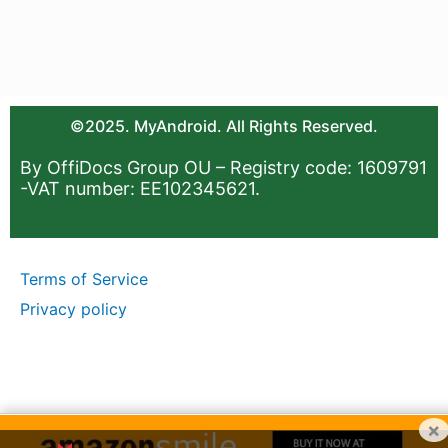
©2025. MyAndroid. All Rights Reserved.
By OffiDocs Group OU – Registry code: 1609791
-VAT number: EE102345621.
Terms of Service
Privacy policy
×