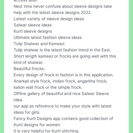
access later.
Next time never confuse about sleeve designs take
help with the latest sleeve designs 2022.
Latest variety of sleeve design ideas
Salwar sleeve ideas
Kurti sleeve designs
Ultimate latest fashion sleeve ideas
Tulip Shalwar and Kameez:
Tulip shalwar is the latest fashion trend in the East.
Short length kameez or frocks are going well with this
kind of shalwar.
Beautiful frocks:
Every design of frock in fashion is in this application.
Anarkali style frock, Indian frock, angarkha frock,
kalion wali frock or the simple frock.
Offline gallery of beautiful and nice Salwar Sleeve
Idea.
our app as reference to make your style with latest
ideas for girls.
Fancy Kurti Designs app contains good collection of
Kurti designs for women.
it is very helpful for Kurti stitching.