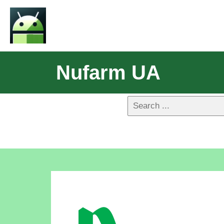
Nufarm UA