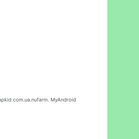
apkid com.ua.nufarm. MyAndroid