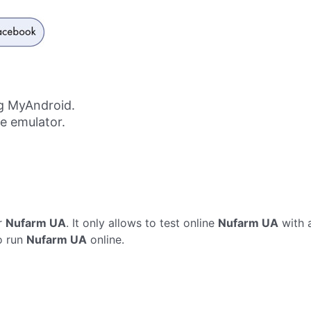
g MyAndroid.
ne emulator.
r
Nufarm UA
. It only allows to test online
Nufarm UA
with 
o run
Nufarm UA
online.