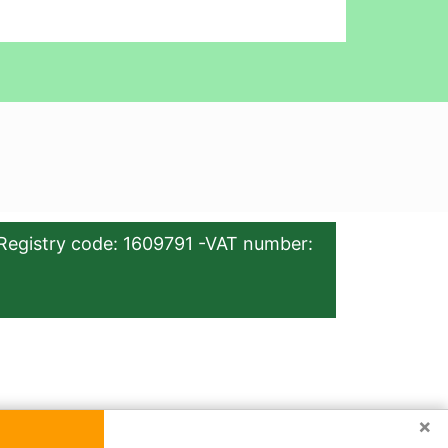
Registry code: 1609791 -VAT number:
×