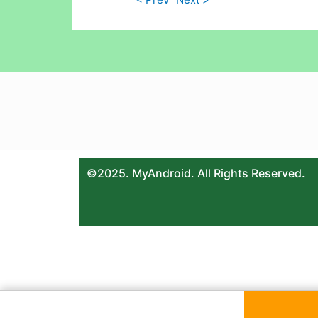
©2025. MyAndroid. All Rights Reserved.