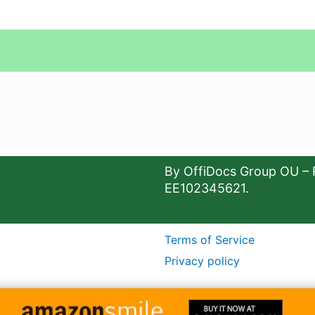
By OffiDocs Group OU – 
EE102345621.
Terms of Service
Privacy policy