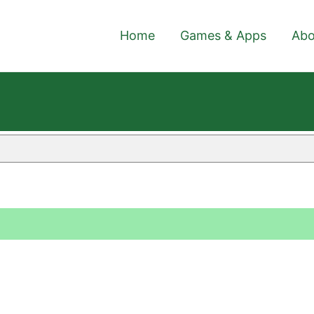
Home
Games & Apps
Abo