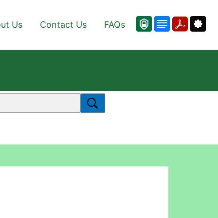
ut Us
Contact Us
FAQs