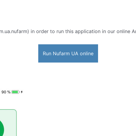
m.ua.nufarm) in order to run this application in our online 
Run Nufarm UA online