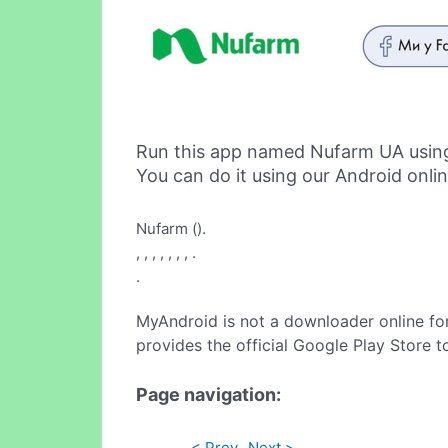
Run this app named Nufarm UA usin
You can do it using our Android onli
Nufarm ().
, , , , , , , .
.
MyAndroid is not a downloader online fo
provides the official Google Play Store t
Page navigation:
< Prev
Next >