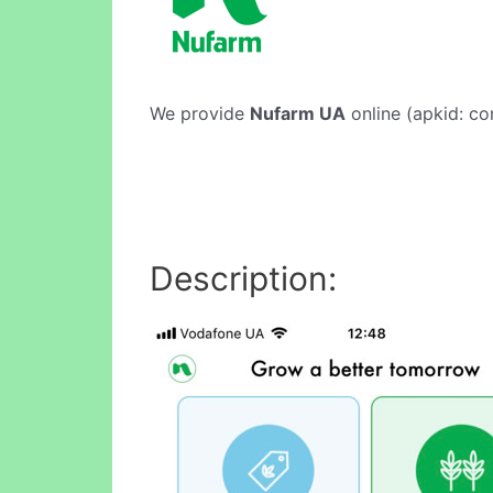
We provide
Nufarm UA
online (apkid: co
Description: