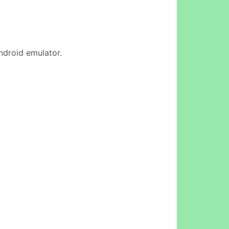
Android emulator.