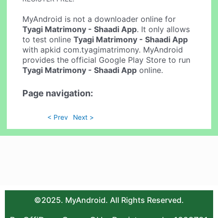
MyAndroid is not a downloader online for
Tyagi Matrimony - Shaadi App
. It only allows
to test online
Tyagi Matrimony - Shaadi App
with apkid com.tyagimatrimony. MyAndroid
provides the official Google Play Store to run
Tyagi Matrimony - Shaadi App
online.
Page navigation:
< Prev
Next >
©2025. MyAndroid. All Rights Reserved.