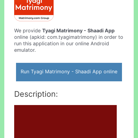
We provide
Tyagi Matrimony - Shaadi App
online (apkid: com.tyagimatrimony) in order to
run this application in our online Android
emulator.
Run Tyagi Matrimony - Shaadi App online
Description: