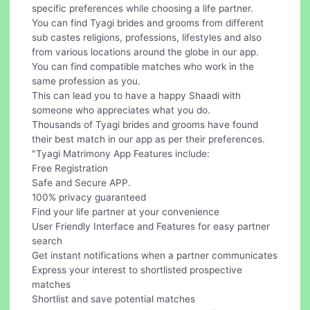
specific preferences while choosing a life partner.
You can find Tyagi brides and grooms from different
sub castes religions, professions, lifestyles and also
from various locations around the globe in our app.
You can find compatible matches who work in the
same profession as you.
This can lead you to have a happy Shaadi with
someone who appreciates what you do.
Thousands of Tyagi brides and grooms have found
their best match in our app as per their preferences.
"Tyagi Matrimony App Features include:
Free Registration
Safe and Secure APP.
100% privacy guaranteed
Find your life partner at your convenience
User Friendly Interface and Features for easy partner
search
Get instant notifications when a partner communicates
Express your interest to shortlisted prospective
matches
Shortlist and save potential matches