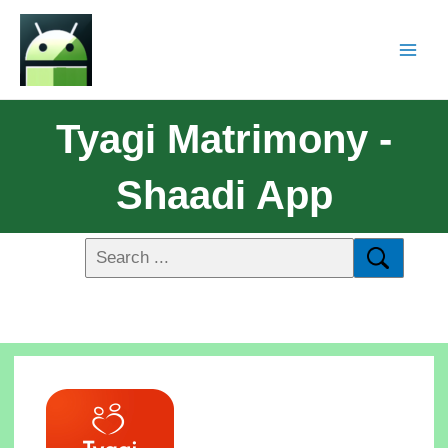
Tyagi Matrimony -
Shaadi App