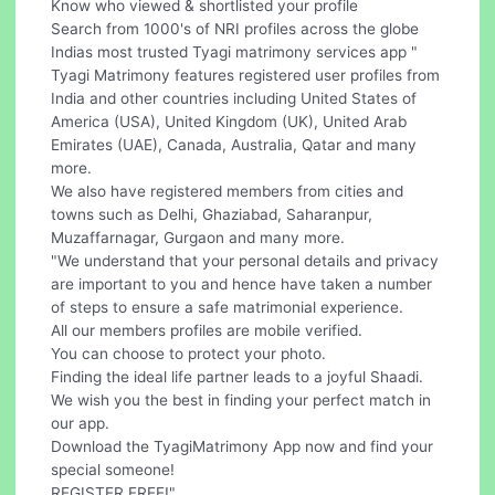
Know who viewed & shortlisted your profile
Search from 1000's of NRI profiles across the globe
Indias most trusted Tyagi matrimony services app "
Tyagi Matrimony features registered user profiles from
India and other countries including United States of
America (USA), United Kingdom (UK), United Arab
Emirates (UAE), Canada, Australia, Qatar and many
more.
We also have registered members from cities and
towns such as Delhi, Ghaziabad, Saharanpur,
Muzaffarnagar, Gurgaon and many more.
"We understand that your personal details and privacy
are important to you and hence have taken a number
of steps to ensure a safe matrimonial experience.
All our members profiles are mobile verified.
You can choose to protect your photo.
Finding the ideal life partner leads to a joyful Shaadi.
We wish you the best in finding your perfect match in
our app.
Download the TyagiMatrimony App now and find your
special someone!
REGISTER FREE!"