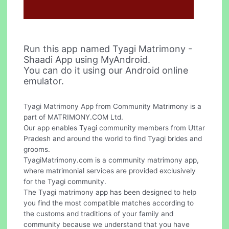
Run this app named Tyagi Matrimony -
Shaadi App using MyAndroid.
You can do it using our Android online
emulator.
Tyagi Matrimony App from Community Matrimony is a
part of MATRIMONY.COM Ltd.
Our app enables Tyagi community members from Uttar
Pradesh and around the world to find Tyagi brides and
grooms.
TyagiMatrimony.com is a community matrimony app,
where matrimonial services are provided exclusively
for the Tyagi community.
The Tyagi matrimony app has been designed to help
you find the most compatible matches according to
the customs and traditions of your family and
community because we understand that you have