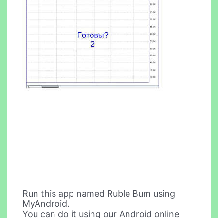
Run this app named Ruble Bum using
MyAndroid.
You can do it using our Android online