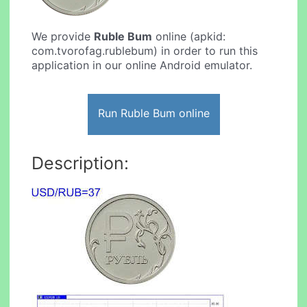
We provide
Ruble Bum
online (apkid:
com.tvorofag.rublebum) in order to run this
application in our online Android emulator.
Run Ruble Bum online
Description: