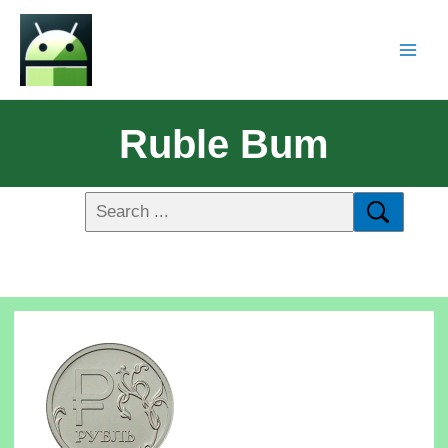
Ruble Bum