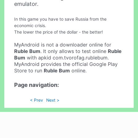
emulator.
In this game you have to save Russia from the
economic crisis.
The lower the price of the dollar - the better!
MyAndroid is not a downloader online for
Ruble Bum
. It only allows to test online
Ruble
Bum
with apkid com.tvorofag.rublebum.
MyAndroid provides the official Google Play
Store to run
Ruble Bum
online.
Page navigation:
< Prev
Next >