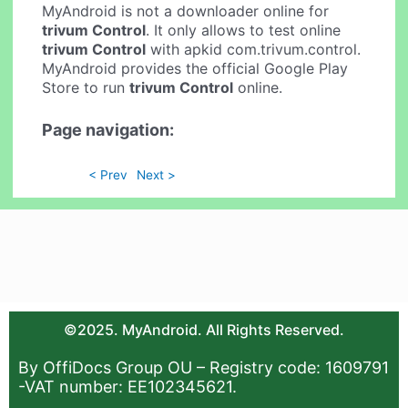
MyAndroid is not a downloader online for
trivum Control
. It only allows to test online
trivum Control
with apkid com.trivum.control.
MyAndroid provides the official Google Play
Store to run
trivum Control
online.
Page navigation:
< Prev
Next >
©2025. MyAndroid. All Rights Reserved.
By OffiDocs Group OU – Registry code: 1609791
-VAT number: EE102345621.