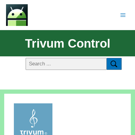
Trivum Control