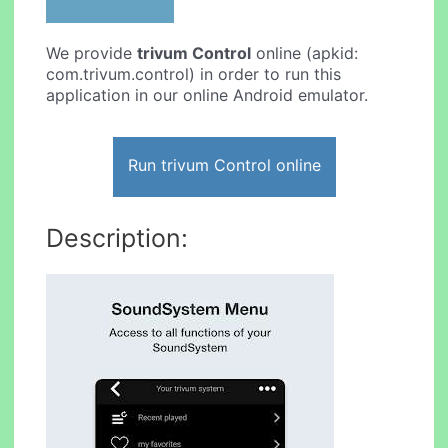
We provide
trivum Control
online (apkid:
com.trivum.control) in order to run this
application in our online Android emulator.
Run trivum Control online
Description: