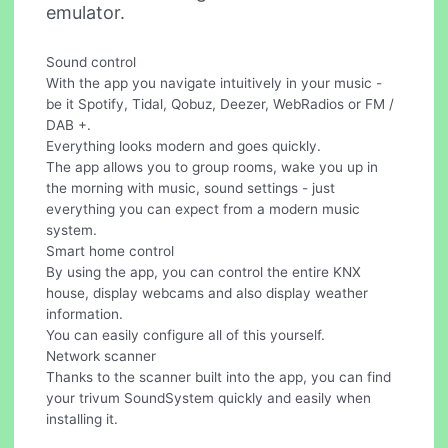
emulator.
Sound control
With the app you navigate intuitively in your music -
be it Spotify, Tidal, Qobuz, Deezer, WebRadios or FM /
DAB +.
Everything looks modern and goes quickly.
The app allows you to group rooms, wake you up in
the morning with music, sound settings - just
everything you can expect from a modern music
system.
Smart home control
By using the app, you can control the entire KNX
house, display webcams and also display weather
information.
You can easily configure all of this yourself.
Network scanner
Thanks to the scanner built into the app, you can find
your trivum SoundSystem quickly and easily when
installing it.