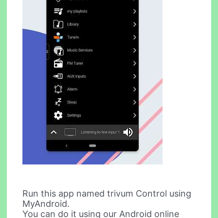
Run this app named trivum Control using
MyAndroid.
You can do it using our Android online