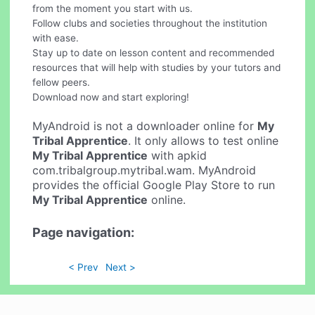
from the moment you start with us.
Follow clubs and societies throughout the institution
with ease.
Stay up to date on lesson content and recommended
resources that will help with studies by your tutors and
fellow peers.
Download now and start exploring!
MyAndroid is not a downloader online for
My
Tribal Apprentice
. It only allows to test online
My Tribal Apprentice
with apkid
com.tribalgroup.mytribal.wam. MyAndroid
provides the official Google Play Store to run
My Tribal Apprentice
online.
Page navigation:
< Prev
Next >