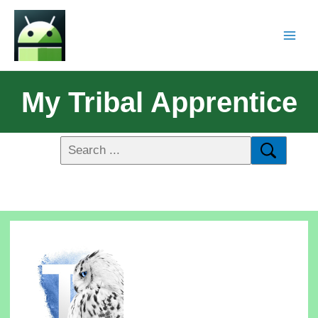
My Tribal Apprentice