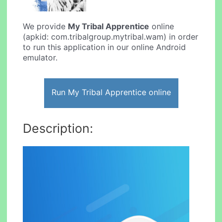
We provide
My Tribal Apprentice
online
(apkid: com.tribalgroup.mytribal.wam) in order
to run this application in our online Android
emulator.
Run My Tribal Apprentice online
Description: