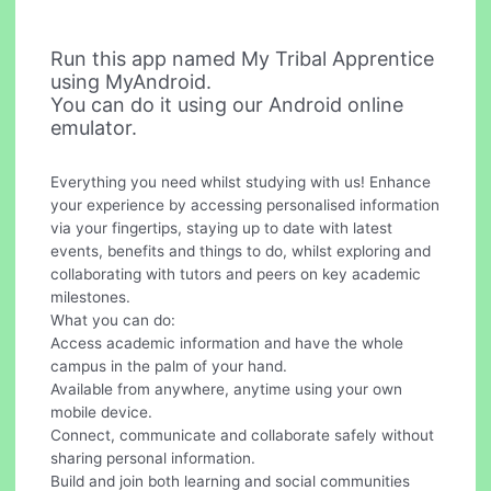
Run this app named My Tribal Apprentice
using MyAndroid.
You can do it using our Android online
emulator.
Everything you need whilst studying with us! Enhance
your experience by accessing personalised information
via your fingertips, staying up to date with latest
events, benefits and things to do, whilst exploring and
collaborating with tutors and peers on key academic
milestones.
What you can do:
Access academic information and have the whole
campus in the palm of your hand.
Available from anywhere, anytime using your own
mobile device.
Connect, communicate and collaborate safely without
sharing personal information.
Build and join both learning and social communities