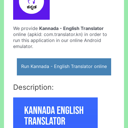
We provide
Kannada - English Translator
online (apkid: com.translator.kn) in order to
run this application in our online Android
emulator.
Run Kannada - English Translator online
Description: