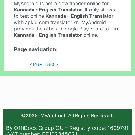
MyAndroid is not a downloader online for
Kannada - English Translator
. It only allows
to test online
Kannada - English Translator
with apkid com.translator.kn. MyAndroid
provides the official Google Play Store to run
Kannada - English Translator
online.
Page navigation:
< Prev
Next >
©2025. MyAndroid. All Rights Reserved.
By OffiDocs Group OU – Registry code: 1609791
-VAT number: EE102345621.