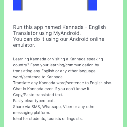
Run this app named Kannada - English
Translator using MyAndroid.
You can do it using our Android online
emulator.
Learning Kannada or visiting a Kannada speaking
country? Ease your learning/communication by
translating any English or any other language
word/sentence to Kannada.
Translate any Kannada word/sentence to English also.
Chat in Kannada even if you don't know it.
Copy/Paste translated text.
Easily clear typed text.
Share via SMS, Whatsapp, Viber or any other
messaging platform.
Ideal for students, tourists or linguists.