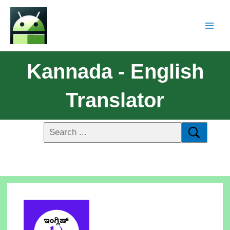
Kannada - English
Translator