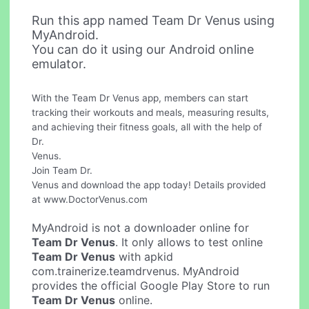
Run this app named Team Dr Venus using
MyAndroid.
You can do it using our Android online
emulator.
With the Team Dr Venus app, members can start
tracking their workouts and meals, measuring results,
and achieving their fitness goals, all with the help of
Dr.
Venus.
Join Team Dr.
Venus and download the app today! Details provided
at www.DoctorVenus.com
MyAndroid is not a downloader online for
Team Dr Venus
. It only allows to test online
Team Dr Venus
with apkid
com.trainerize.teamdrvenus. MyAndroid
provides the official Google Play Store to run
Team Dr Venus
online.