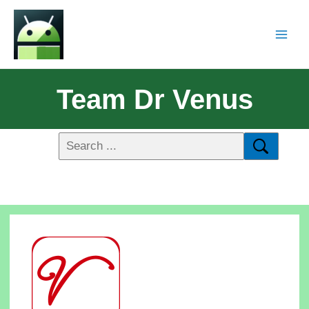
Team Dr Venus