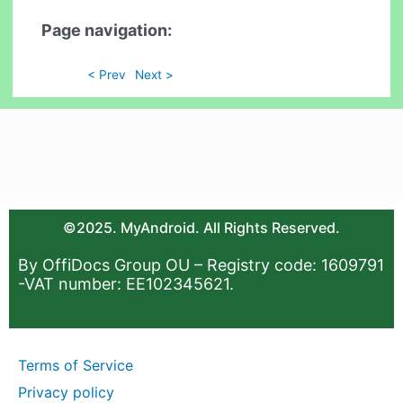
Page navigation:
< Prev
Next >
©2025. MyAndroid. All Rights Reserved.
By OffiDocs Group OU – Registry code: 1609791
-VAT number: EE102345621.
Terms of Service
Privacy policy