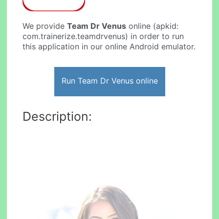
We provide
Team Dr Venus
online (apkid:
com.trainerize.teamdrvenus) in order to run
this application in our online Android emulator.
Run Team Dr Venus online
Description: