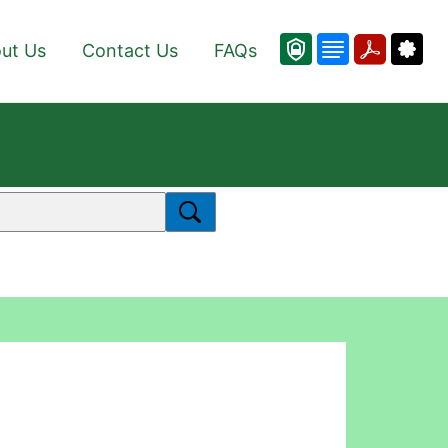
ut Us
Contact Us
FAQs