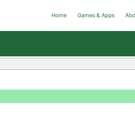
Home
Games & Apps
Abo