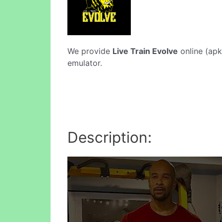
We provide
Live Train Evolve
online (apki
emulator.
Description: