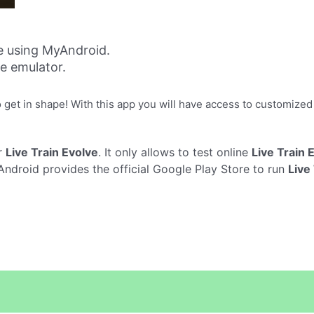
e using MyAndroid.
ne emulator.
to get in shape! With this app you will have access to customize
r
Live Train Evolve
. It only allows to test online
Live Train 
Android provides the official Google Play Store to run
Live