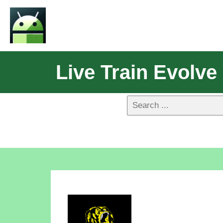
Live Train Evolve