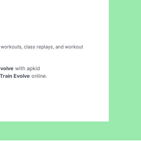
d workouts, class replays, and workout
Evolve
with apkid
 Train Evolve
online.