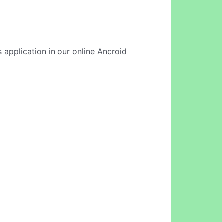
s application in our online Android