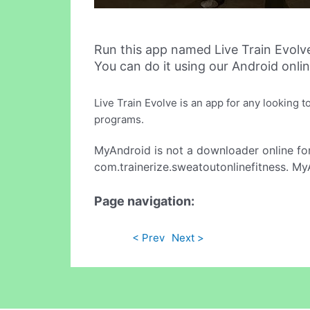
Run this app named Live Train Evolv
You can do it using our Android onli
Live Train Evolve is an app for any looking 
programs.
MyAndroid is not a downloader online fo
com.trainerize.sweatoutonlinefitness. My
Page navigation:
< Prev
Next >