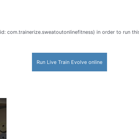
d: com.trainerize.sweatoutonlinefitness) in order to run thi
Run Live Train Evolve online