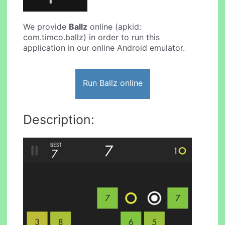
We provide
Ballz
online (apkid:
com.timco.ballz) in order to run this
application in our online Android emulator.
Run Ballz online
Description: