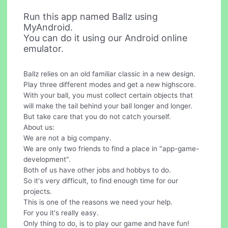
Run this app named Ballz using
MyAndroid.
You can do it using our Android online
emulator.
Ballz relies on an old familiar classic in a new design.
Play three different modes and get a new highscore.
With your ball, you must collect certain objects that
will make the tail behind your ball longer and longer.
But take care that you do not catch yourself.
About us:
We are not a big company.
We are only two friends to find a place in "app-game-
development".
Both of us have other jobs and hobbys to do.
So it's very difficult, to find enough time for our
projects.
This is one of the reasons we need your help.
For you it's really easy.
Only thing to do, is to play our game and have fun!