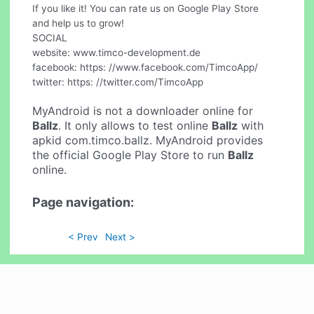
If you like it! You can rate us on Google Play Store
and help us to grow!
SOCIAL
website: www.timco-development.de
facebook: https: //www.facebook.com/TimcoApp/
twitter: https: //twitter.com/TimcoApp
MyAndroid is not a downloader online for
Ballz
. It only allows to test online
Ballz
with
apkid com.timco.ballz. MyAndroid provides
the official Google Play Store to run
Ballz
online.
Page navigation:
< Prev
Next >