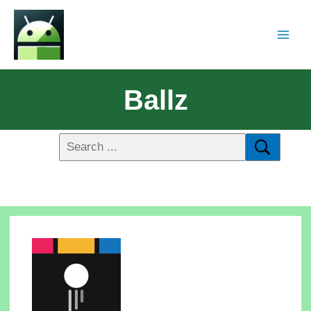
Ballz