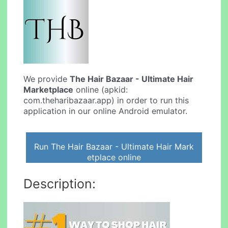
We provide
The Hair Bazaar - Ultimate Hair
Marketplace
online (apkid:
com.theharibazaar.app) in order to run this
application in our online Android emulator.
Run The Hair Bazaar - Ultimate Hair Mark
etplace online
Description: