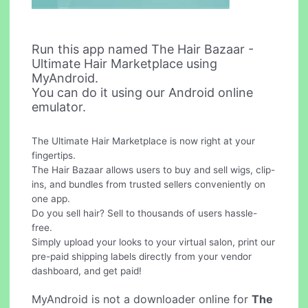
Run this app named The Hair Bazaar -
Ultimate Hair Marketplace using
MyAndroid.
You can do it using our Android online
emulator.
The Ultimate Hair Marketplace is now right at your
fingertips.
The Hair Bazaar allows users to buy and sell wigs, clip-
ins, and bundles from trusted sellers conveniently on
one app.
Do you sell hair? Sell to thousands of users hassle-
free.
Simply upload your looks to your virtual salon, print our
pre-paid shipping labels directly from your vendor
dashboard, and get paid!
MyAndroid is not a downloader online for
The