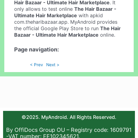
Hair Bazaar - Ultimate Hair Marketplace
. It
only allows to test online
The Hair Bazaar -
Ultimate Hair Marketplace
with apkid
com.theharibazaar.app. MyAndroid provides
the official Google Play Store to run
The Hair
Bazaar - Ultimate Hair Marketplace
online.
Page navigation:
< Prev
Next >
©2025. MyAndroid. All Rights Reserved.
By OffiDocs Group OU – Registry code: 1609791
-VAT number: EE102345621.