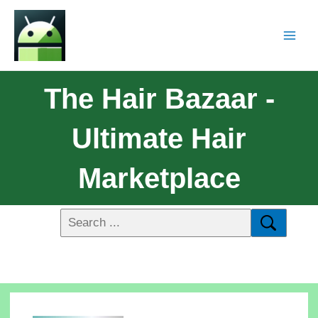
The Hair Bazaar -
Ultimate Hair
Marketplace