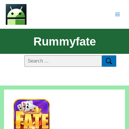
Rummyfate