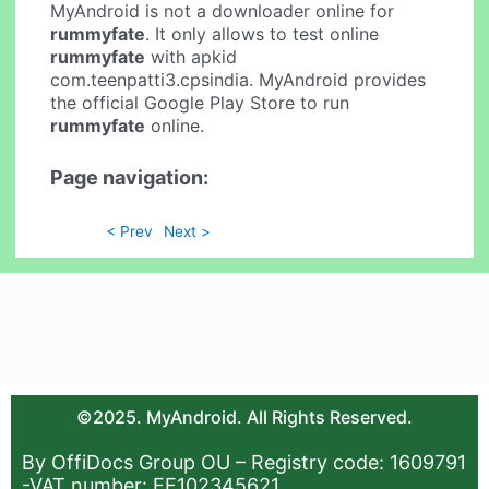
MyAndroid is not a downloader online for
rummyfate
. It only allows to test online
rummyfate
with apkid
com.teenpatti3.cpsindia. MyAndroid provides
the official Google Play Store to run
rummyfate
online.
Page navigation:
< Prev
Next >
©2025. MyAndroid. All Rights Reserved.
By OffiDocs Group OU – Registry code: 1609791
-VAT number: EE102345621.