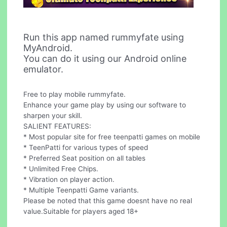
Run this app named rummyfate using
MyAndroid.
You can do it using our Android online
emulator.
Free to play mobile rummyfate.
Enhance your game play by using our software to
sharpen your skill.
SALIENT FEATURES:
* Most popular site for free teenpatti games on mobile
* TeenPatti for various types of speed
* Preferred Seat position on all tables
* Unlimited Free Chips.
* Vibration on player action.
* Multiple Teenpatti Game variants.
Please be noted that this game doesnt have no real
value.Suitable for players aged 18+