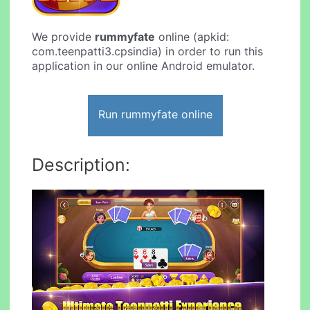
We provide
rummyfate
online (apkid:
com.teenpatti3.cpsindia) in order to run this
application in our online Android emulator.
Run rummyfate online
Description: